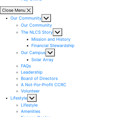
Close Menu
Show
Our Community
sub
Our Community
menu
Show
The NLCS Story
sub
Mission and History
menu
Financial Stewardship
Show
Our Campus
sub
Solar Array
menu
FAQs
Leadership
Board of Directors
A Not-For-Profit CCRC
Volunteer
Show
Lifestyle
sub
Lifestyle
menu
Amenities