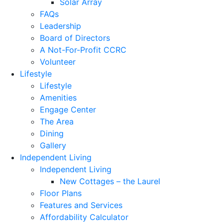
Solar Array
FAQs
Leadership
Board of Directors
A Not-For-Profit CCRC
Volunteer
Lifestyle
Lifestyle
Amenities
Engage Center
The Area
Dining
Gallery
Independent Living
Independent Living
New Cottages – the Laurel
Floor Plans
Features and Services
Affordability Calculator