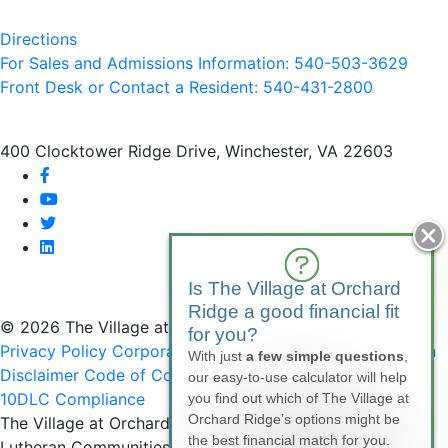
Directions
For Sales and Admissions Information: 540-503-3629
Front Desk or Contact a Resident: 540-
431
-2800
400 Clocktower Ridge Drive, Winchester, VA 22603
facebook
youtube
twitter
linkedin
Is The Village at Orchard
Ridge a good financial fit
© 2026 The Village at Orchard Ridge
for you?
Privacy Policy
Corporate Compliance
Non-Discrimination
With just
a few simple questions
,
Disclaimer
Code of Conduct
SMS Communications &
our easy-to-use calculator will help
10DLC Compliance
you find out which of The Village at
Orchard Ridge’s options might be
The Village at Orchard Ridge is affiliated with National
the best financial match for you.
Lutheran Communities & Services, a faith-based, not-for-