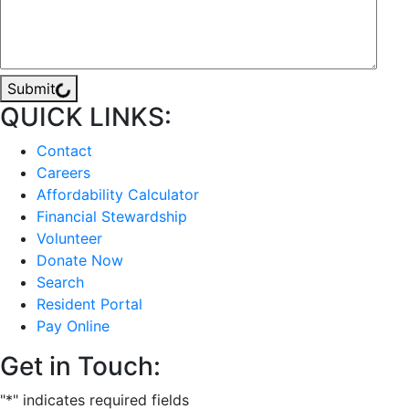
Submit
QUICK LINKS:
Contact
Careers
Affordability Calculator
Financial Stewardship
Volunteer
Donate Now
Search
Resident Portal
Pay Online
Get in Touch:
"
*
" indicates required fields