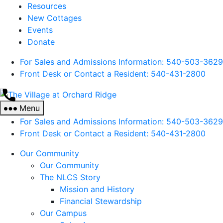
Resources
New Cottages
Events
Donate
For Sales and Admissions Information: 540-503-3629
Front Desk or Contact a Resident: 540-
431
-2800
The
Village
Menu
at
For Sales and Admissions Information: 540-503-3629
Orchard
Front Desk or Contact a Resident: 540-
431
-2800
Ridge
Our Community
Our Community
The NLCS Story
Mission and History
Financial Stewardship
Our Campus