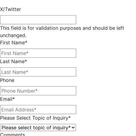
X/Twitter
This field is for validation purposes and should be left
unchanged.
First Name
*
Last Name
*
Phone
Email
*
Please Select Topic of Inquiry
*
Comments