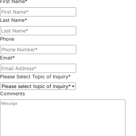
First Name
*
Last Name
*
Phone
Email
*
Please Select Topic of Inquiry
*
Comments