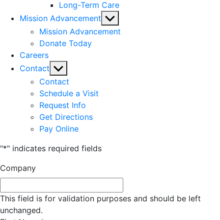
Long-Term Care
Show
Mission Advancement
sub
Mission Advancement
menu
Donate Today
Careers
Show
Contact
sub
Contact
menu
Schedule a Visit
Request Info
Get Directions
Pay Online
"
*
" indicates required fields
Company
This field is for validation purposes and should be left
unchanged.