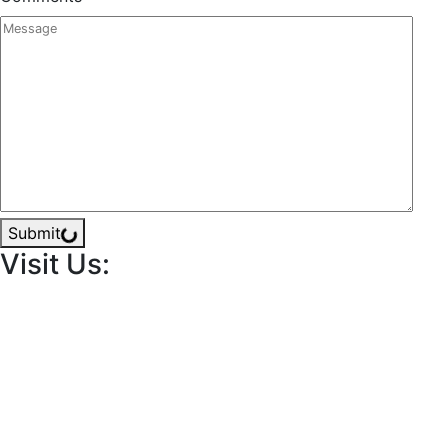
Submit
Visit Us: