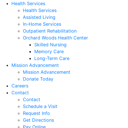
Health Services
Health Services
Assisted Living
In-Home Services
Outpatient Rehabilitation
Orchard Woods Health Center
Skilled Nursing
Memory Care
Long-Term Care
Mission Advancement
Mission Advancement
Donate Today
Careers
Contact
Contact
Schedule a Visit
Request Info
Get Directions
Pay Online