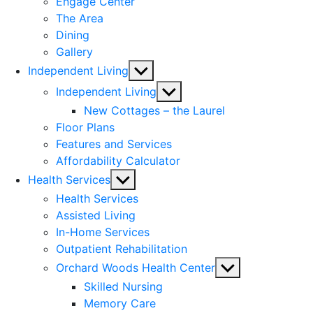
Engage Center
The Area
Dining
Gallery
Show
Independent Living
sub
Show
Independent Living
menu
sub
New Cottages – the Laurel
menu
Floor Plans
Features and Services
Affordability Calculator
Show
Health Services
sub
Health Services
menu
Assisted Living
In-Home Services
Outpatient Rehabilitation
Show
Orchard Woods Health Center
sub
Skilled Nursing
menu
Memory Care