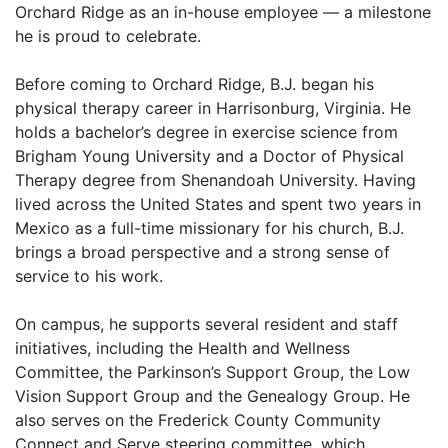
Orchard Ridge as an in-house employee — a milestone
he is proud to celebrate.
Before coming to Orchard Ridge, B.J. began his
physical therapy career in Harrisonburg, Virginia. He
holds a bachelor’s degree in exercise science from
Brigham Young University and a Doctor of Physical
Therapy degree from Shenandoah University. Having
lived across the United States and spent two years in
Mexico as a full-time missionary for his church, B.J.
brings a broad perspective and a strong sense of
service to his work.
On campus, he supports several resident and staff
initiatives, including the Health and Wellness
Committee, the Parkinson’s Support Group, the Low
Vision Support Group and the Genealogy Group. He
also serves on the Frederick County Community
Connect and Serve steering committee, which