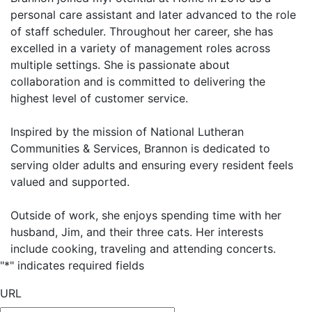
personal care assistant and later advanced to the role
of staff scheduler. Throughout her career, she has
excelled in a variety of management roles across
multiple settings. She is passionate about
collaboration and is committed to delivering the
highest level of customer service.
Inspired by the mission of National Lutheran
Communities & Services, Brannon is dedicated to
serving older adults and ensuring every resident feels
valued and supported.
Outside of work, she enjoys spending time with her
husband, Jim, and their three cats. Her interests
include cooking, traveling and attending concerts.
"
*
" indicates required fields
URL