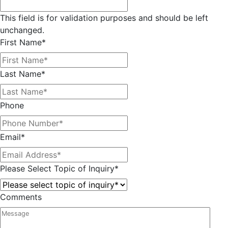
This field is for validation purposes and should be left
unchanged.
First Name
*
Last Name
*
Phone
Email
*
Please Select Topic of Inquiry
*
Comments