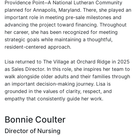
Providence Point─A National Lutheran Community
planned for Annapolis, Maryland. There, she played an
important role in meeting pre-sale milestones and
advancing the project toward financing. Throughout
her career, she has been recognized for meeting
strategic goals while maintaining a thoughtful,
resident-centered approach.
Lisa returned to The Village at Orchard Ridge in 2025
as Sales Director. In this role, she inspires her team to
walk alongside older adults and their families through
an important decision-making journey. Lisa is
grounded in the values of clarity, respect, and
empathy that consistently guide her work.
Bonnie Coulter
Director of Nursing