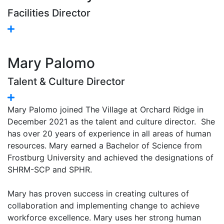
Facilities Director
Mary Palomo
Talent & Culture Director
Mary Palomo joined The Village at Orchard Ridge in
December 2021 as the talent and culture director. She
has over 20 years of experience in all areas of human
resources. Mary earned a Bachelor of Science from
Frostburg University and achieved the designations of
SHRM-SCP and SPHR.
Mary has proven success in creating cultures of
collaboration and implementing change to achieve
workforce excellence. Mary uses her strong human