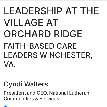
LEADERSHIP AT THE
VILLAGE AT
ORCHARD RIDGE
FAITH-BASED CARE
LEADERS WINCHESTER,
VA.
Cyndi Walters
President and CEO, National Lutheran
Communities & Services