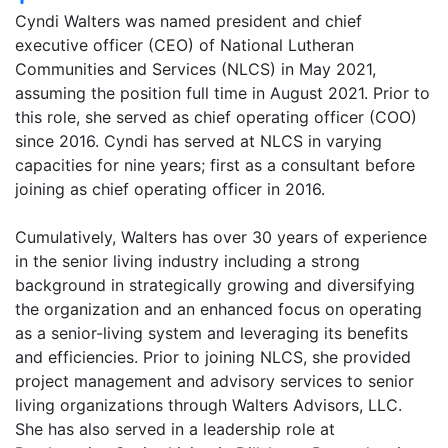
Cyndi Walters was named president and chief
executive officer (CEO) of National Lutheran
Communities and Services (NLCS) in May 2021,
assuming the position full time in August 2021. Prior to
this role, she served as chief operating officer (COO)
since 2016. Cyndi has served at NLCS in varying
capacities for nine years; first as a consultant before
joining as chief operating officer in 2016.
Cumulatively, Walters has over 30 years of experience
in the senior living industry including a strong
background in strategically growing and diversifying
the organization and an enhanced focus on operating
as a senior-living system and leveraging its benefits
and efficiencies. Prior to joining NLCS, she provided
project management and advisory services to senior
living organizations through Walters Advisors, LLC.
She has also served in a leadership role at