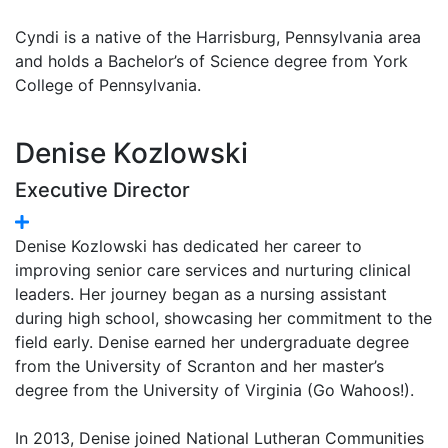
Cyndi is a native of the Harrisburg, Pennsylvania area
and holds a Bachelor’s of Science degree from York
College of Pennsylvania.
Denise Kozlowski
Executive Director
Denise Kozlowski has dedicated her career to
improving senior care services and nurturing clinical
leaders. Her journey began as a nursing assistant
during high school, showcasing her commitment to the
field early. Denise earned her undergraduate degree
from the University of Scranton and her master’s
degree from the University of Virginia (Go Wahoos!).
In 2013, Denise joined National Lutheran Communities