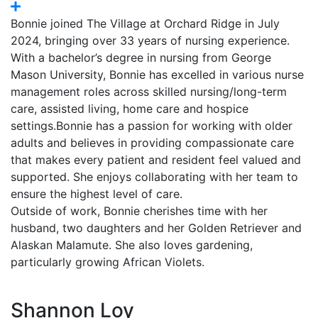
Bonnie joined The Village at Orchard Ridge in July
2024, bringing over 33 years of nursing experience.
With a bachelor’s degree in nursing from George
Mason University, Bonnie has excelled in various nurse
management roles across skilled nursing/long-term
care, assisted living, home care and hospice
settings.Bonnie has a passion for working with older
adults and believes in providing compassionate care
that makes every patient and resident feel valued and
supported. She enjoys collaborating with her team to
ensure the highest level of care.
Outside of work, Bonnie cherishes time with her
husband, two daughters and her Golden Retriever and
Alaskan Malamute. She also loves gardening,
particularly growing African Violets.
Shannon Loy