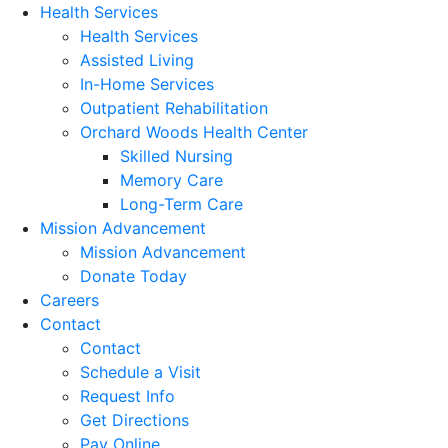
Health Services
Health Services
Assisted Living
In-Home Services
Outpatient Rehabilitation
Orchard Woods Health Center
Skilled Nursing
Memory Care
Long-Term Care
Mission Advancement
Mission Advancement
Donate Today
Careers
Contact
Contact
Schedule a Visit
Request Info
Get Directions
Pay Online