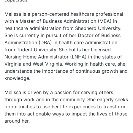
Melissa is a person-centered healthcare professional
with a Master of Business Administration (MBA) in
healthcare administration from Shepherd University.
She is currently in pursuit of her Doctor of Business
Administration (DBA) in health care administration
from Trident University. She holds her Licensed
Nursing Home Administrator (LNHA) in the states of
Virginia and West Virginia. Working in health care, she
understands the importance of continuous growth and
knowledge.
Melissa is driven by a passion for serving others
through work and in the community. She eagerly seeks
opportunities to use her life experiences to transform
them into actionable ways to impact the lives of those
around her.