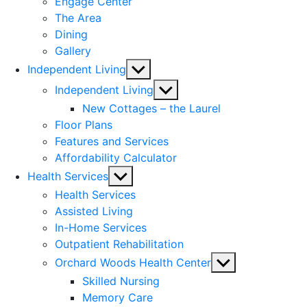
Engage Center
The Area
Dining
Gallery
Show
Independent Living
sub
Show
Independent Living
menu
sub
New Cottages – the Laurel
menu
Floor Plans
Features and Services
Affordability Calculator
Show
Health Services
sub
Health Services
menu
Assisted Living
In-Home Services
Outpatient Rehabilitation
Show
Orchard Woods Health Center
sub
Skilled Nursing
menu
Memory Care