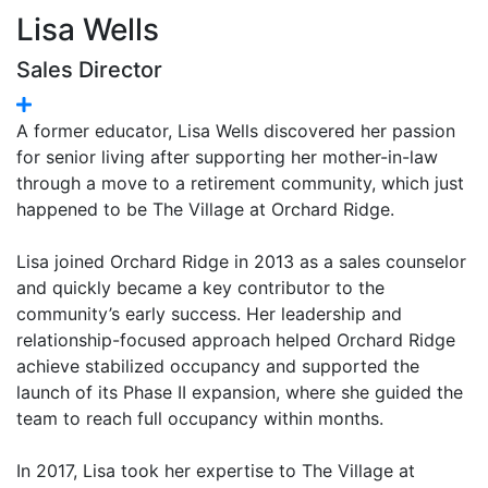
Lisa Wells
Sales Director
A former educator, Lisa Wells discovered her passion
for senior living after supporting her mother-in-law
through a move to a retirement community, which just
happened to be The Village at Orchard Ridge.
Lisa joined Orchard Ridge in 2013 as a sales counselor
and quickly became a key contributor to the
community’s early success. Her leadership and
relationship-focused approach helped Orchard Ridge
achieve stabilized occupancy and supported the
launch of its Phase II expansion, where she guided the
team to reach full occupancy within months.
In 2017, Lisa took her expertise to The Village at