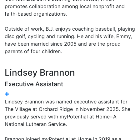
promotes collaboration among local nonprofit and
faith-based organizations.
Outside of work, B.J. enjoys coaching baseball, playing
disc golf, cycling and running. He and his wife, Emmy,
have been married since 2005 and are the proud
parents of four children.
Lindsey Brannon
Executive Assistant
Lindsey Brannon was named executive assistant for
The Village at Orchard Ridge in November 2025. She
previously served with myPotential at Home−A
National Lutheran Service.
Brannon joined myPotential at Home in 2019 as a