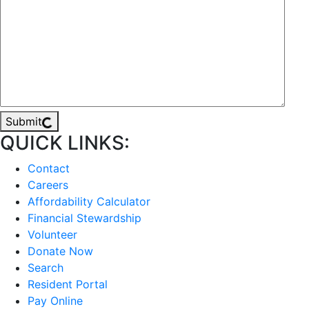
Submit
QUICK LINKS:
Contact
Careers
Affordability Calculator
Financial Stewardship
Volunteer
Donate Now
Search
Resident Portal
Pay Online