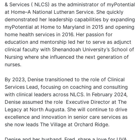
& Services ( NLCS) as the administrator of myPotential
at Home–A National Lutheran Service. She quickly
demonstrated her leadership capabilities by expanding
myPotential at Home to Maryland in 2015 and opening
home health services in 2016. Her passion for
education and mentorship led her to serve as adjunct
clinical faculty with Shenandoah University’s School of
Nursing where she influenced the next generation of
nurses.
By 2023, Denise transitioned to the role of Clinical
Services Lead, focusing on coaching and consulting
with clinical leaders across NLCS. In February 2024,
Denise assumed the role Executive Director at The
Legacy at North Augusta. She will continue to drive
excellence and innovation in senior care services as
she now leads The Village at Orchard Ridge.
Denise and her husband, Fred, share a love for UVA