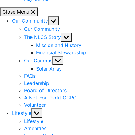
Close Menu
Show
Our Community
sub
Our Community
menu
Show
The NLCS Story
sub
Mission and History
menu
Financial Stewardship
Show
Our Campus
sub
Solar Array
menu
FAQs
Leadership
Board of Directors
A Not-For-Profit CCRC
Volunteer
Show
Lifestyle
sub
Lifestyle
menu
Amenities