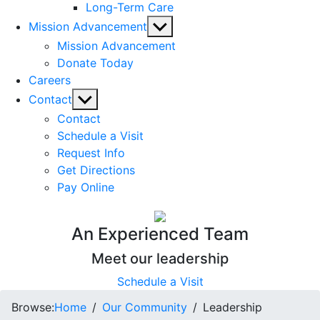
Long-Term Care
Show
Mission Advancement
sub
Mission Advancement
menu
Donate Today
Careers
Show
Contact
sub
Contact
menu
Schedule a Visit
Request Info
Get Directions
Pay Online
An Experienced Team
Meet our leadership
Schedule a Visit
Browse:
Home
Our Community
Leadership