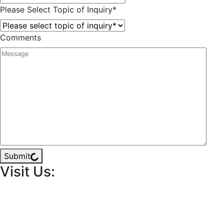
Please Select Topic of Inquiry
*
Comments
Submit
Visit Us: