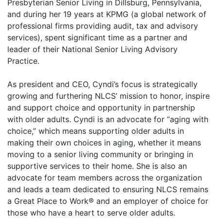
Presbyterian Senior Living in Dillsburg, Pennsylvania,
and during her 19 years at KPMG (a global network of
professional firms providing audit, tax and advisory
services), spent significant time as a partner and
leader of their National Senior Living Advisory
Practice.
As president and CEO, Cyndi’s focus is strategically
growing and furthering NLCS’ mission to honor, inspire
and support choice and opportunity in partnership
with older adults. Cyndi is an advocate for “aging with
choice,” which means supporting older adults in
making their own choices in aging, whether it means
moving to a senior living community or bringing in
supportive services to their home. She is also an
advocate for team members across the organization
and leads a team dedicated to ensuring NLCS remains
a Great Place to Work® and an employer of choice for
those who have a heart to serve older adults.