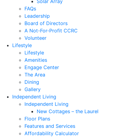
Solar Array
FAQs
Leadership
Board of Directors
A Not-For-Profit CCRC
Volunteer
Lifestyle
Lifestyle
Amenities
Engage Center
The Area
Dining
Gallery
Independent Living
Independent Living
New Cottages – the Laurel
Floor Plans
Features and Services
Affordability Calculator