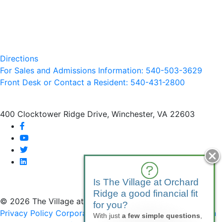
Directions
For Sales and Admissions Information: 540-503-3629
Front Desk or Contact a Resident: 540-
431
-2800
400 Clocktower Ridge Drive, Winchester, VA 22603
facebook
youtube
twitter
linkedin
Is The Village at Orchard
Ridge a good financial fit
© 2026 The Village at Orchard Ridge
for you?
Privacy Policy
Corporate Compliance
Non-Discrimination
With just
a few simple questions
,