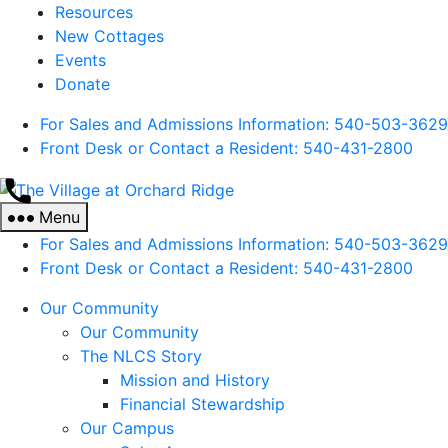
Resources
New Cottages
Events
Donate
For Sales and Admissions Information: 540-503-3629
Front Desk or Contact a Resident: 540-
431
-2800
The
Village
Menu
at
For Sales and Admissions Information: 540-503-3629
Orchard
Front Desk or Contact a Resident: 540-
431
-2800
Ridge
Our Community
Our Community
The NLCS Story
Mission and History
Financial Stewardship
Our Campus