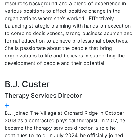
resources background and a blend of experience in
various positions to affect positive change in the
organizations where she’s worked. Effectively
balancing strategic planning with hands-on execution
to combine decisiveness, strong business acumen and
formal education to achieve professional objectives.
She is passionate about the people that bring
organizations to life and believes in supporting the
development of people and their potential!
B.J. Custer
Therapy Services Director
B.J. joined The Village at Orchard Ridge in October
2013 as a contracted physical therapist. In 2017, he
became the therapy services director, a role he
continues to hold. In July 2024, he officially joined