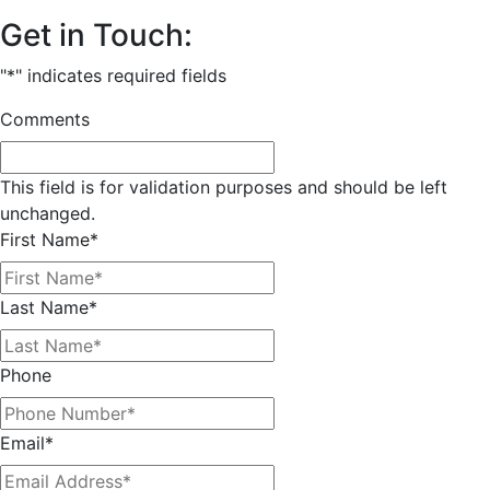
Get in Touch:
"
*
" indicates required fields
Comments
This field is for validation purposes and should be left
unchanged.
First Name
*
Last Name
*
Phone
Email
*