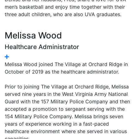
men’s basketball and enjoy time together with their
three adult children, who are also UVA graduates.
Melissa Wood
Healthcare Administrator
Melissa Wood joined The Village at Orchard Ridge in
October of 2019 as the healthcare administrator.
Prior to joining The Village at Orchard Ridge, Melissa
served nine years in the West Virginia Army National
Guard with the 157 Military Police Company and then
accepted a promotion to sergeant serving with the
154 Military Police Company. Melissa brings seven
years of experience working in a fast-paced
healthcare environment where she served in various
capacities.