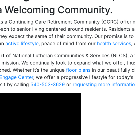
 a Welcoming Community.
s a Continuing Care Retirement Community (CCRC) offering s
oach to senior living centered around residents. Residents 
d they expect the same of their community. Our promise is 
 an
active lifestyle
, peace of mind from our
health services
,
t of National Lutheran Communities & Services (NLCS), a f
mission. We continually look to expand what we offer, thus
ioned. Whether it’s the unique
floor plans
in our beautifully 
Engage Center
, we offer a progressive lifestyle for today’s
sit by calling
540-503-3629
or
requesting more informati