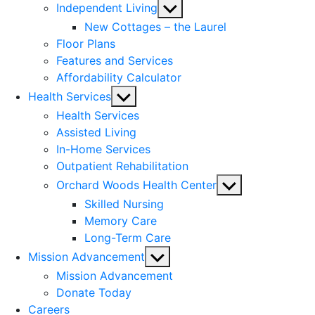
sub
Show
Independent Living
menu
sub
New Cottages – the Laurel
menu
Floor Plans
Features and Services
Affordability Calculator
Show
Health Services
sub
Health Services
menu
Assisted Living
In-Home Services
Outpatient Rehabilitation
Show
Orchard Woods Health Center
sub
Skilled Nursing
menu
Memory Care
Long-Term Care
Show
Mission Advancement
sub
Mission Advancement
menu
Donate Today
Careers