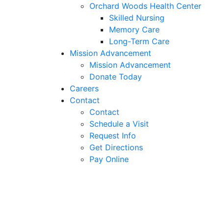
Orchard Woods Health Center
Skilled Nursing
Memory Care
Long-Term Care
Mission Advancement
Mission Advancement
Donate Today
Careers
Contact
Contact
Schedule a Visit
Request Info
Get Directions
Pay Online