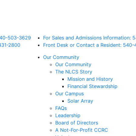
 540-503-3629
For Sales and Admissions Information:
431
-2800
Front Desk or Contact a Resident: 540-
Our Community
Our Community
The NLCS Story
Mission and History
Financial Stewardship
Our Campus
Solar Array
FAQs
Leadership
Board of Directors
A Not-For-Profit CCRC