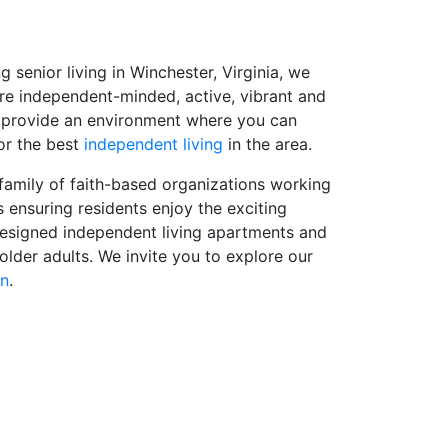
enior living in Winchester, Virginia, we
are independent-minded, active, vibrant and
to provide an environment where you can
 or the best
independent living
in the area.
amily of faith-based organizations working
 ensuring residents enjoy the exciting
designed independent living apartments and
 older adults. We invite you to explore our
on
.