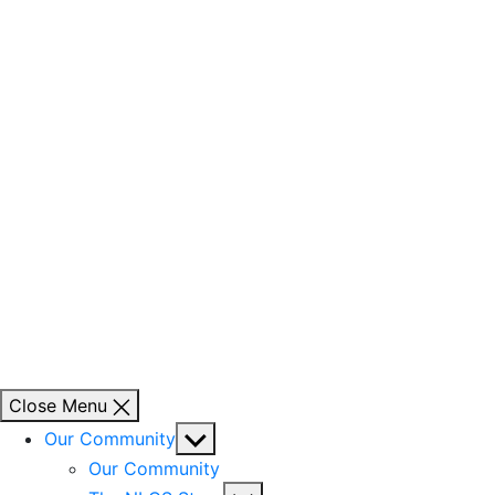
Close Menu
Show
Our Community
sub
Our Community
menu