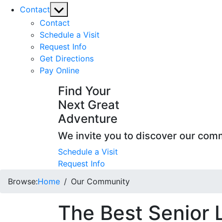
Show
Contact
sub
Contact
menu
Schedule a Visit
Request Info
Get Directions
Pay Online
Find Your
Next Great
Adventure
We invite you to discover our com
Schedule a Visit
Request Info
Browse:
Home
Our Community
The Best Senior 