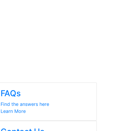
FAQs
Find the answers here
Learn More