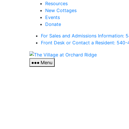
Resources
New Cottages
Events
Donate
For Sales and Admissions Information:
Front Desk or Contact a Resident: 540-
The
Village
Menu
at
Orchard
Ridge