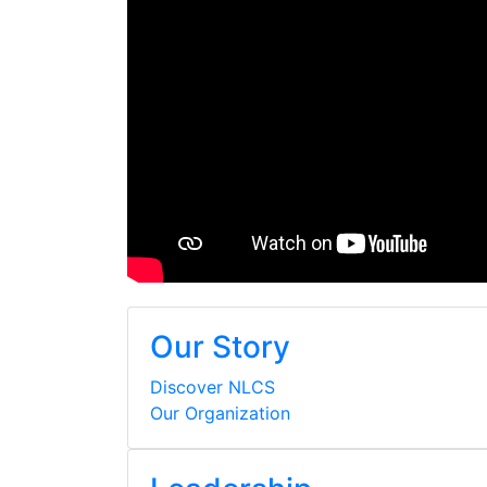
Our Story
Discover NLCS
Our Organization