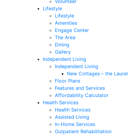
Volunteer
Lifestyle
Lifestyle
Amenities
Engage Center
The Area
Dining
Gallery
Independent Living
Independent Living
New Cottages – the Laurel
Floor Plans
Features and Services
Affordability Calculator
Health Services
Health Services
Assisted Living
In-Home Services
Outpatient Rehabilitation