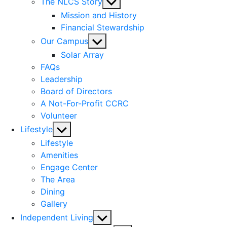
Show
The NLCS Story
sub
Mission and History
menu
Financial Stewardship
Show
Our Campus
sub
Solar Array
menu
FAQs
Leadership
Board of Directors
A Not-For-Profit CCRC
Volunteer
Show
Lifestyle
sub
Lifestyle
menu
Amenities
Engage Center
The Area
Dining
Gallery
Show
Independent Living