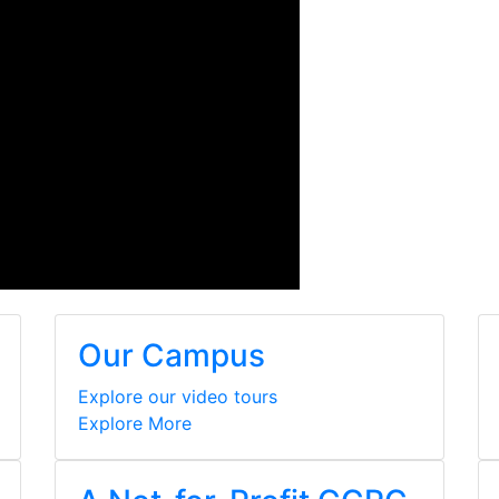
Our Campus
Explore our video tours
Explore More