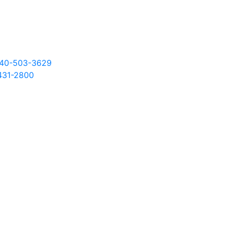
 540-503-3629
431
-2800