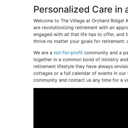
Personalized Care in
Welcome to The Village at Orchard Ridge! A
are revolutionizing retirement with an appr
engaged with all that life has to offer, an
thrive no matter your goals for retirement:
We are a
not-for-profit
community and a par
together in a common bond of ministry and 
retirement lifestyle they have always envis
cottages or a full calendar of events in our
community and contact us any time for a vi