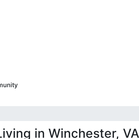
munity
Living in Winchester, V