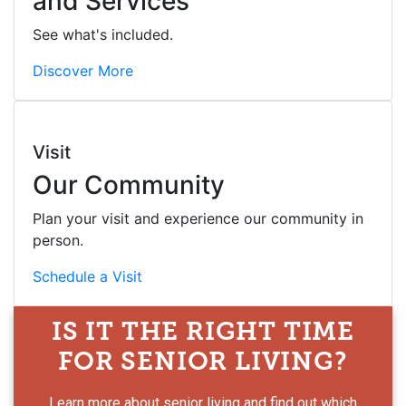
and Services
See what's included.
Discover More
Visit
Our Community
Plan your visit and experience our community in
person.
Schedule a Visit