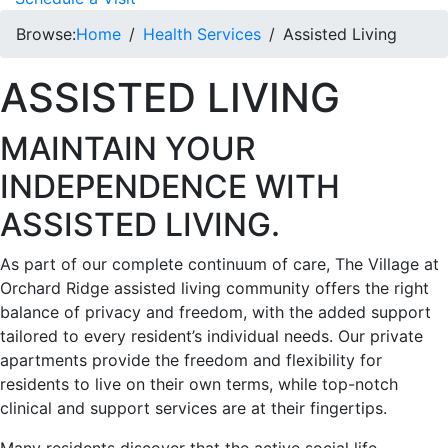
Browse:
Home
Health Services
Assisted Living
ASSISTED LIVING
MAINTAIN YOUR
INDEPENDENCE WITH
ASSISTED LIVING.
As part of our complete continuum of care, The Village at
Orchard Ridge assisted living community offers the right
balance of privacy and freedom, with the added support
tailored to every resident’s individual needs. Our private
apartments provide the freedom and flexibility for
residents to live on their own terms, while top-notch
clinical and support services are at their fingertips.
Many residents discover that the active social life