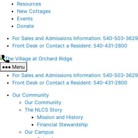
Resources
New Cottages
Events
Donate
For Sales and Admissions Information: 540-503-3629
Front Desk or Contact a Resident: 540-
431
-2800
The
Village
Menu
at
For Sales and Admissions Information: 540-503-3629
Orchard
Front Desk or Contact a Resident: 540-
431
-2800
Ridge
Our Community
Our Community
The NLCS Story
Mission and History
Financial Stewardship
Our Campus