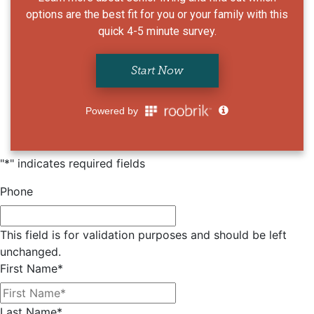
"
*
" indicates required fields
Phone
This field is for validation purposes and should be left
unchanged.
First Name
*
Last Name
*