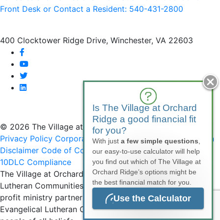
Front Desk or Contact a Resident: 540-
431
-2800
400 Clocktower Ridge Drive, Winchester, VA 22603
facebook
youtube
twitter
linkedin
Is The Village at Orchard
Ridge a good financial fit
© 2026 The Village at Orchard Ridge
for you?
Privacy Policy
Corporate Compliance
Non-Discrimination
With just
a few simple questions
,
Disclaimer
Code of Conduct
SMS Communications &
our easy-to-use calculator will help
10DLC Compliance
you find out which of The Village at
Orchard Ridge’s options might be
The Village at Orchard Ridge is affiliated with National
the best financial match for you.
Lutheran Communities & Services, a faith-based, not-for-
profit ministry partner of the Virginia Synod of the
Use the Calculator
Evangelical Lutheran Church in America (ELCA), serving