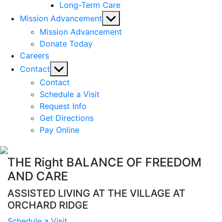
Long-Term Care
Show
Mission Advancement
sub
Mission Advancement
menu
Donate Today
Careers
Show
Contact
sub
Contact
menu
Schedule a Visit
Request Info
Get Directions
Pay Online
THE Right BALANCE OF FREEDOM
AND CARE
ASSISTED LIVING AT THE VILLAGE AT
ORCHARD RIDGE
Schedule a Visit