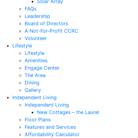
Solar Array
FAQs
Leadership
Board of Directors
A Not-For-Profit CCRC
Volunteer
Lifestyle
Lifestyle
Amenities
Engage Center
The Area
Dining
Gallery
Independent Living
Independent Living
New Cottages – the Laurel
Floor Plans
Features and Services
Affordability Calculator