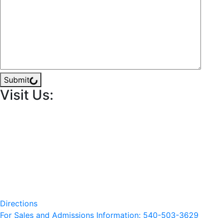
Submit
Visit Us:
Directions
For Sales and Admissions Information: 540-503-3629