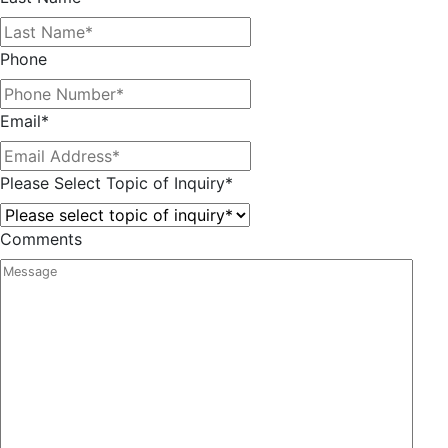
Phone
Email
*
Please Select Topic of Inquiry
*
Comments