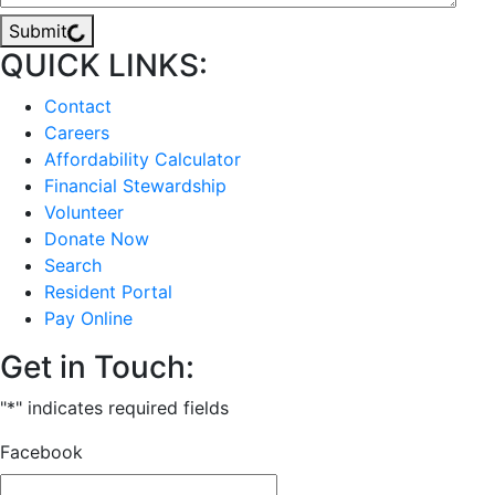
Submit
QUICK LINKS:
Contact
Careers
Affordability Calculator
Financial Stewardship
Volunteer
Donate Now
Search
Resident Portal
Pay Online
Get in Touch:
"
*
" indicates required fields
Facebook