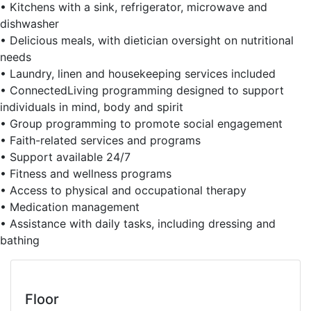
• Kitchens with a sink, refrigerator, microwave and
dishwasher
• Delicious meals, with dietician oversight on nutritional
needs
• Laundry, linen and housekeeping services included
• ConnectedLiving programming designed to support
individuals in mind, body and spirit
• Group programming to promote social engagement
• Faith-related services and programs
• Support available 24/7
• Fitness and wellness programs
• Access to physical and occupational therapy
• Medication management
• Assistance with daily tasks, including dressing and
bathing
Floor