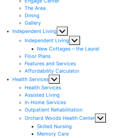
Engage Center
The Area
Dining
Gallery
Show
Independent Living
sub
Show
Independent Living
menu
sub
New Cottages – the Laurel
menu
Floor Plans
Features and Services
Affordability Calculator
Show
Health Services
sub
Health Services
menu
Assisted Living
In-Home Services
Outpatient Rehabilitation
Show
Orchard Woods Health Center
sub
Skilled Nursing
menu
Memory Care