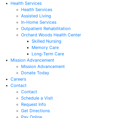
Health Services
Health Services
Assisted Living
In-Home Services
Outpatient Rehabilitation
Orchard Woods Health Center
Skilled Nursing
Memory Care
Long-Term Care
Mission Advancement
Mission Advancement
Donate Today
Careers
Contact
Contact
Schedule a Visit
Request Info
Get Directions
Pay Online