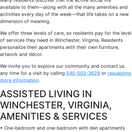
available to them—along with all the many amenities and
activities every day of the week—that life takes on a new
dimension of meaning.
We offer three levels of care, so residents pay for the level
of services they need in Winchester, Virginia. Residents
personalize their apartments with their own furniture,
artwork and décor.
We invite you to explore our community and contact us
any time for a visit by calling
540-503-3629
or
requesting
more information
.
ASSISTED LIVING IN
WINCHESTER, VIRGINIA,
AMENITIES & SERVICES
• One-bedroom and one-bedroom with den apartments