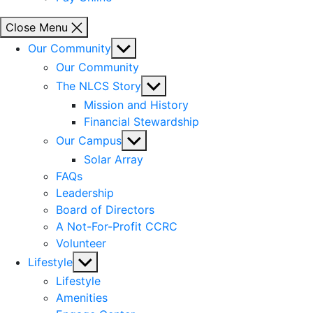
Close Menu
Show
Our Community
sub
Our Community
menu
Show
The NLCS Story
sub
Mission and History
menu
Financial Stewardship
Show
Our Campus
sub
Solar Array
menu
FAQs
Leadership
Board of Directors
A Not-For-Profit CCRC
Volunteer
Show
Lifestyle
sub
Lifestyle
menu
Amenities