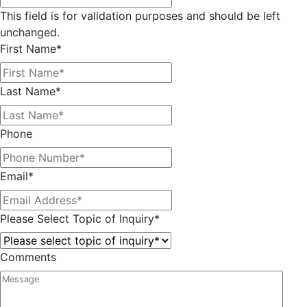
This field is for validation purposes and should be left
unchanged.
First Name
*
Last Name
*
Phone
Email
*
Please Select Topic of Inquiry
*
Comments