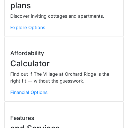
plans
Discover inviting cottages and apartments.
Explore Options
Affordability
Calculator
Find out if The Village at Orchard Ridge is the
right fit — without the guesswork.
Financial Options
Features