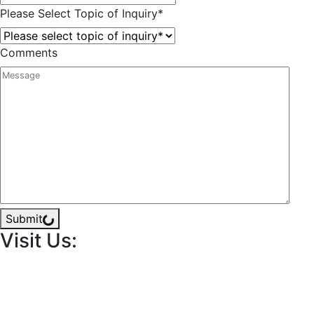
Please Select Topic of Inquiry
*
Comments
Submit
Visit Us: