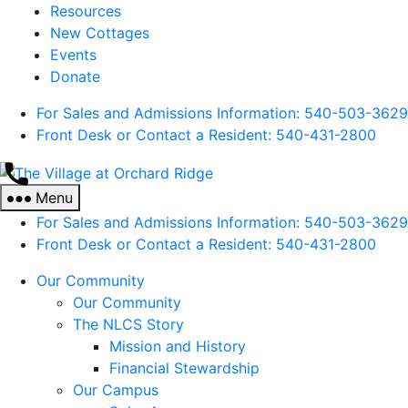
Resources
New Cottages
Events
Donate
For Sales and Admissions Information: 540-503-3629
Front Desk or Contact a Resident: 540-
431
-2800
The
Village
Menu
at
For Sales and Admissions Information: 540-503-3629
Orchard
Front Desk or Contact a Resident: 540-
431
-2800
Ridge
Our Community
Our Community
The NLCS Story
Mission and History
Financial Stewardship
Our Campus