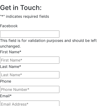
Get in Touch:
"
*
" indicates required fields
Facebook
This field is for validation purposes and should be left
unchanged.
First Name
*
Last Name
*
Phone
Email
*