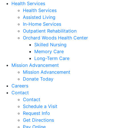
Health Services
Health Services
Assisted Living
In-Home Services
Outpatient Rehabilitation
Orchard Woods Health Center
Skilled Nursing
Memory Care
Long-Term Care
Mission Advancement
Mission Advancement
Donate Today
Careers
Contact
Contact
Schedule a Visit
Request Info
Get Directions
Pay Online