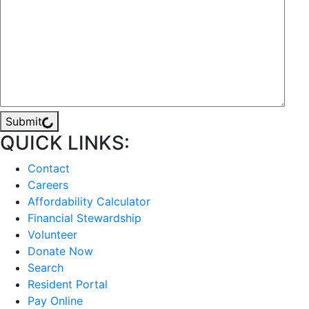
Submit
QUICK LINKS:
Contact
Careers
Affordability Calculator
Financial Stewardship
Volunteer
Donate Now
Search
Resident Portal
Pay Online