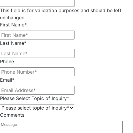
This field is for validation purposes and should be left
unchanged.
First Name
*
Last Name
*
Phone
Email
*
Please Select Topic of Inquiry
*
Comments