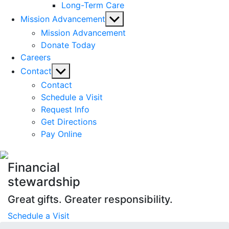
Long-Term Care
Show
Mission Advancement
sub
Mission Advancement
menu
Donate Today
Careers
Show
Contact
sub
Contact
menu
Schedule a Visit
Request Info
Get Directions
Pay Online
Financial
stewardship
Great gifts. Greater responsibility.
Schedule a Visit