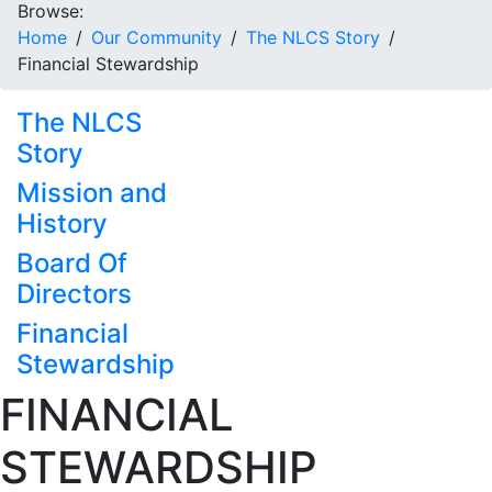
Browse:
Home
Our Community
The NLCS Story
Financial Stewardship
The NLCS
Story
Mission and
History
Board Of
Directors
Financial
Stewardship
FINANCIAL
STEWARDSHIP