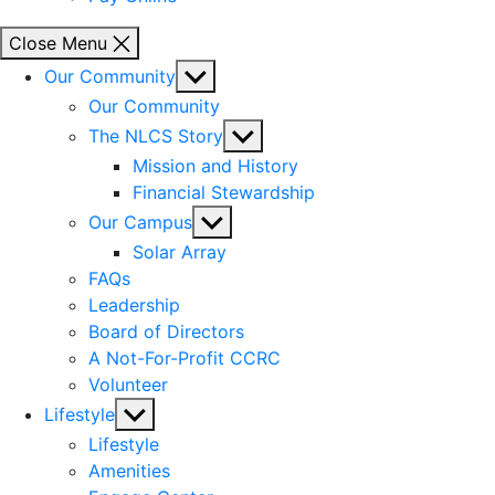
Close Menu
Show
Our Community
sub
Our Community
menu
Show
The NLCS Story
sub
Mission and History
menu
Financial Stewardship
Show
Our Campus
sub
Solar Array
menu
FAQs
Leadership
Board of Directors
A Not-For-Profit CCRC
Volunteer
Show
Lifestyle
sub
Lifestyle
menu
Amenities