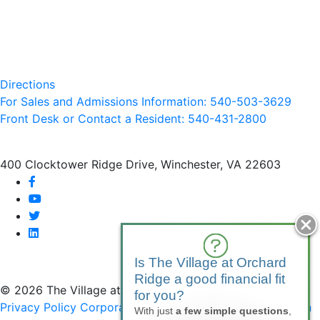
Directions
For Sales and Admissions Information: 540-503-3629
Front Desk or Contact a Resident: 540-
431
-2800
400 Clocktower Ridge Drive, Winchester, VA 22603
facebook
youtube
twitter
linkedin
Is The Village at Orchard
Ridge a good financial fit
© 2026 The Village at Orchard Ridge
for you?
Privacy Policy
Corporate Compliance
Non-Discrimination
With just
a few simple questions
,