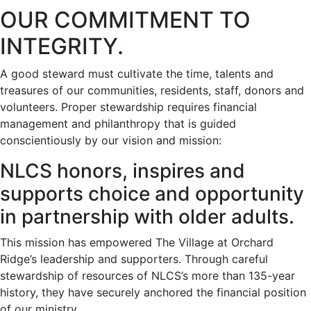
OUR COMMITMENT TO
INTEGRITY.
A good steward must cultivate the time, talents and
treasures of our communities, residents, staff, donors and
volunteers. Proper stewardship requires financial
management and philanthropy that is guided
conscientiously by our vision and mission:
NLCS honors, inspires and
supports choice and opportunity
in partnership with older adults.
This mission has empowered The Village at Orchard
Ridge’s leadership and supporters. Through careful
stewardship of resources of NLCS’s more than 135-year
history, they have securely anchored the financial position
of our ministry.