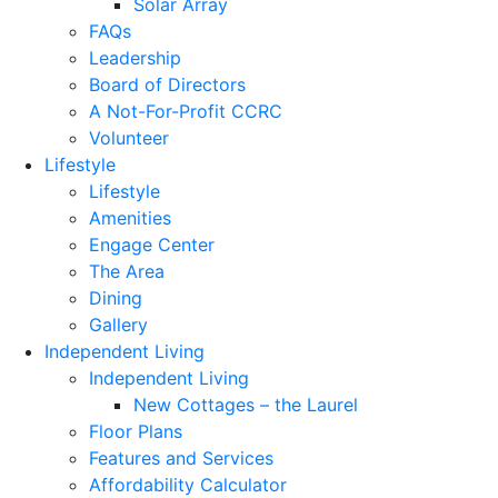
Solar Array
FAQs
Leadership
Board of Directors
A Not-For-Profit CCRC
Volunteer
Lifestyle
Lifestyle
Amenities
Engage Center
The Area
Dining
Gallery
Independent Living
Independent Living
New Cottages – the Laurel
Floor Plans
Features and Services
Affordability Calculator