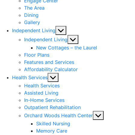
Engage Center
The Area
Dining
Gallery
Show
Independent Living
sub
Show
Independent Living
menu
sub
New Cottages – the Laurel
menu
Floor Plans
Features and Services
Affordability Calculator
Show
Health Services
sub
Health Services
menu
Assisted Living
In-Home Services
Outpatient Rehabilitation
Show
Orchard Woods Health Center
sub
Skilled Nursing
menu
Memory Care