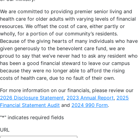
We are committed to providing premier senior living and
health care for older adults with varying levels of financial
resources. We offset the cost of care, either partly or
wholly, for a portion of our community’s residents.
Because of the giving hearts of many individuals who have
given generously to the benevolent care fund, we are
proud to say that we’ve never had to ask any resident who
has been a good financial steward to leave our campus
because they were no longer able to afford the rising
costs of health care, due to no fault of their own.
For more information on our financials, please review our
2026 Disclosure Statement
,
2023 Annual Report
,
2025
Financial Statement Audit
and
2024 990 Form
.
"
*
" indicates required fields
URL