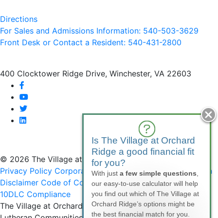
Directions
For Sales and Admissions Information: 540-503-3629
Front Desk or Contact a Resident: 540-
431
-2800
400 Clocktower Ridge Drive, Winchester, VA 22603
facebook
youtube
twitter
linkedin
Is The Village at Orchard
Ridge a good financial fit
© 2026 The Village at Orchard Ridge
for you?
Privacy Policy
Corporate Compliance
Non-Discrimination
With just
a few simple questions
,
Disclaimer
Code of Conduct
SMS Communications &
our easy-to-use calculator will help
10DLC Compliance
you find out which of The Village at
Orchard Ridge’s options might be
The Village at Orchard Ridge is affiliated with National
the best financial match for you.
Lutheran Communities & Services, a faith-based, not-for-