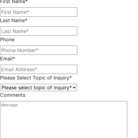
First Name
*
Last Name
*
Phone
Email
*
Please Select Topic of Inquiry
*
Comments