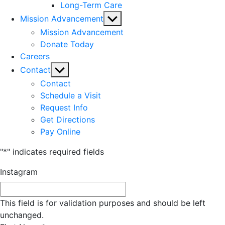
Long-Term Care
Show
Mission Advancement
sub
Mission Advancement
menu
Donate Today
Careers
Show
Contact
sub
Contact
menu
Schedule a Visit
Request Info
Get Directions
Pay Online
"
*
" indicates required fields
Instagram
This field is for validation purposes and should be left
unchanged.