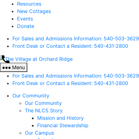
Resources
New Cottages
Events
Donate
For Sales and Admissions Information: 540-503-3629
Front Desk or Contact a Resident: 540-
431
-2800
The
Village
Menu
at
For Sales and Admissions Information: 540-503-3629
Orchard
Front Desk or Contact a Resident: 540-
431
-2800
Ridge
Our Community
Our Community
The NLCS Story
Mission and History
Financial Stewardship
Our Campus