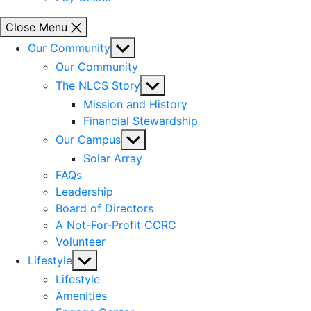
Close Menu
Show
Our Community
sub
Our Community
menu
Show
The NLCS Story
sub
Mission and History
menu
Financial Stewardship
Show
Our Campus
sub
Solar Array
menu
FAQs
Leadership
Board of Directors
A Not-For-Profit CCRC
Volunteer
Show
Lifestyle
sub
Lifestyle
menu
Amenities