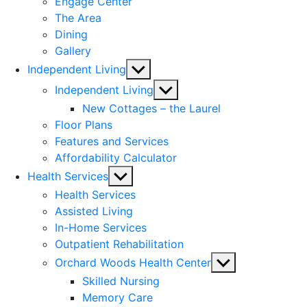
Engage Center
The Area
Dining
Gallery
Show
Independent Living
sub
Show
Independent Living
menu
sub
New Cottages – the Laurel
menu
Floor Plans
Features and Services
Affordability Calculator
Show
Health Services
sub
Health Services
menu
Assisted Living
In-Home Services
Outpatient Rehabilitation
Show
Orchard Woods Health Center
sub
Skilled Nursing
menu
Memory Care