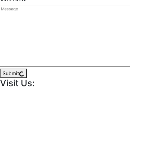
Submit
Visit Us: