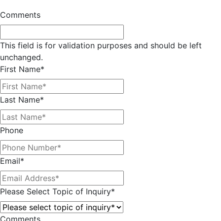
Comments
This field is for validation purposes and should be left
unchanged.
First Name
*
Last Name
*
Phone
Email
*
Please Select Topic of Inquiry
*
Comments