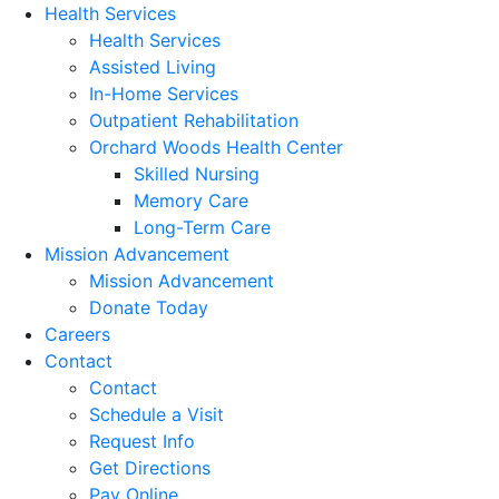
Health Services
Health Services
Assisted Living
In-Home Services
Outpatient Rehabilitation
Orchard Woods Health Center
Skilled Nursing
Memory Care
Long-Term Care
Mission Advancement
Mission Advancement
Donate Today
Careers
Contact
Contact
Schedule a Visit
Request Info
Get Directions
Pay Online