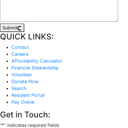
Submit
QUICK LINKS:
Contact
Careers
Affordability Calculator
Financial Stewardship
Volunteer
Donate Now
Search
Resident Portal
Pay Online
Get in Touch:
"
*
" indicates required fields