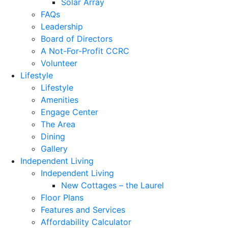
Solar Array
FAQs
Leadership
Board of Directors
A Not-For-Profit CCRC
Volunteer
Lifestyle
Lifestyle
Amenities
Engage Center
The Area
Dining
Gallery
Independent Living
Independent Living
New Cottages – the Laurel
Floor Plans
Features and Services
Affordability Calculator