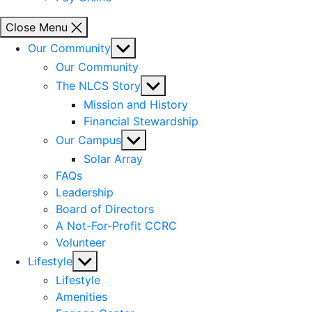
Close Menu
Show
Our Community
sub
Our Community
menu
Show
The NLCS Story
sub
Mission and History
menu
Financial Stewardship
Show
Our Campus
sub
Solar Array
menu
FAQs
Leadership
Board of Directors
A Not-For-Profit CCRC
Volunteer
Show
Lifestyle
sub
Lifestyle
menu
Amenities