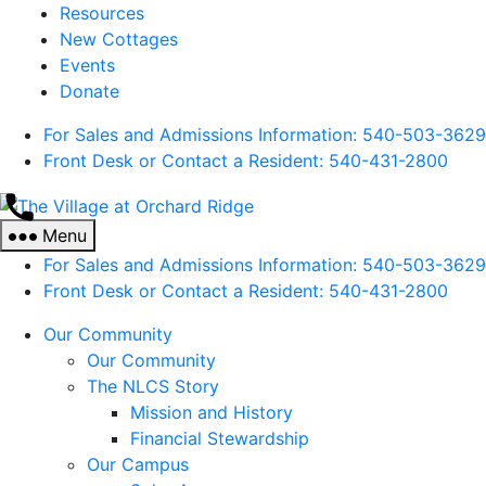
Resources
New Cottages
Events
Donate
For Sales and Admissions Information: 540-503-3629
Front Desk or Contact a Resident: 540-
431
-2800
The
Village
Menu
at
For Sales and Admissions Information: 540-503-3629
Orchard
Front Desk or Contact a Resident: 540-
431
-2800
Ridge
Our Community
Our Community
The NLCS Story
Mission and History
Financial Stewardship
Our Campus