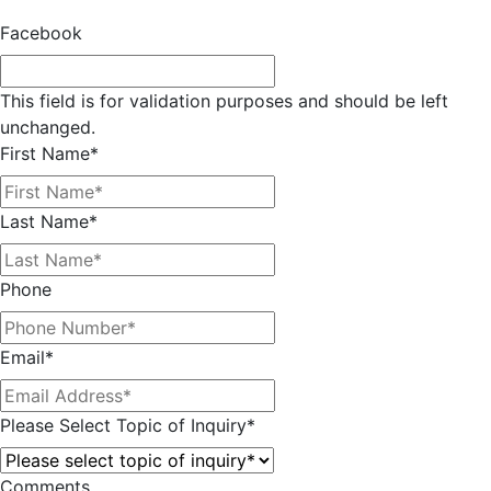
Facebook
This field is for validation purposes and should be left
unchanged.
First Name
*
Last Name
*
Phone
Email
*
Please Select Topic of Inquiry
*
Comments