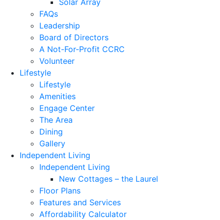
Solar Array
FAQs
Leadership
Board of Directors
A Not-For-Profit CCRC
Volunteer
Lifestyle
Lifestyle
Amenities
Engage Center
The Area
Dining
Gallery
Independent Living
Independent Living
New Cottages – the Laurel
Floor Plans
Features and Services
Affordability Calculator