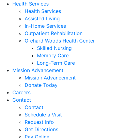
Health Services
Health Services
Assisted Living
In-Home Services
Outpatient Rehabilitation
Orchard Woods Health Center
Skilled Nursing
Memory Care
Long-Term Care
Mission Advancement
Mission Advancement
Donate Today
Careers
Contact
Contact
Schedule a Visit
Request Info
Get Directions
Pay Online