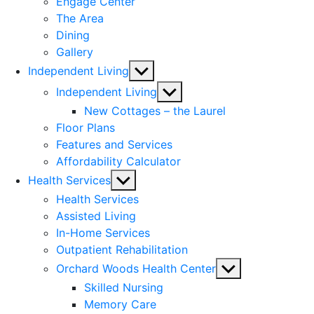
Engage Center
The Area
Dining
Gallery
Show
Independent Living
sub
Show
Independent Living
menu
sub
New Cottages – the Laurel
menu
Floor Plans
Features and Services
Affordability Calculator
Show
Health Services
sub
Health Services
menu
Assisted Living
In-Home Services
Outpatient Rehabilitation
Show
Orchard Woods Health Center
sub
Skilled Nursing
menu
Memory Care