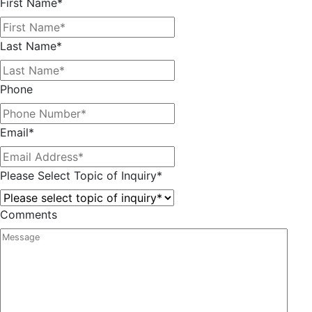
First Name
*
Last Name
*
Phone
Email
*
Please Select Topic of Inquiry
*
Comments