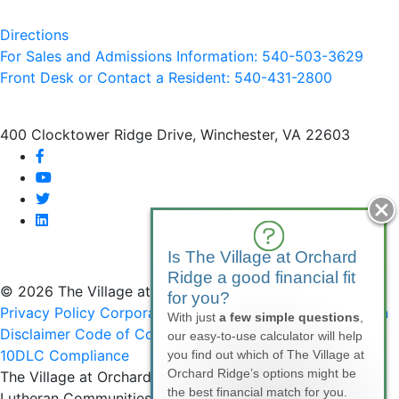
Directions
For Sales and Admissions Information: 540-503-3629
Front Desk or Contact a Resident: 540-
431
-2800
400 Clocktower Ridge Drive, Winchester, VA 22603
facebook
youtube
twitter
linkedin
Is The Village at Orchard
Ridge a good financial fit
© 2026 The Village at Orchard Ridge
for you?
Privacy Policy
Corporate Compliance
Non-Discrimination
With just
a few simple questions
,
Disclaimer
Code of Conduct
SMS Communications &
our easy-to-use calculator will help
10DLC Compliance
you find out which of The Village at
Orchard Ridge’s options might be
The Village at Orchard Ridge is affiliated with National
the best financial match for you.
Lutheran Communities & Services, a faith-based, not-for-