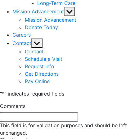
Long-Term Care
Show
Mission Advancement
sub
Mission Advancement
menu
Donate Today
Careers
Show
Contact
sub
Contact
menu
Schedule a Visit
Request Info
Get Directions
Pay Online
"
*
" indicates required fields
Comments
This field is for validation purposes and should be left
unchanged.