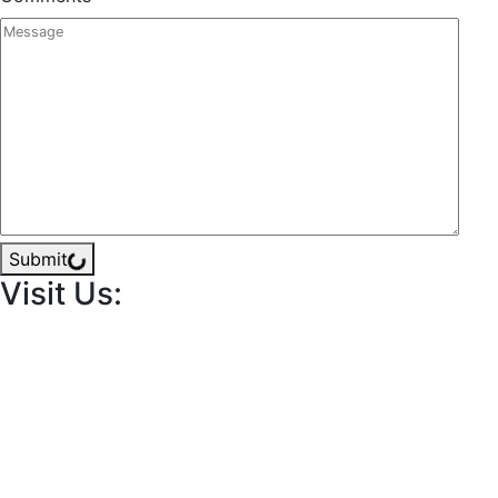
Submit
Visit Us: