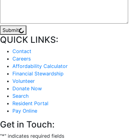
Submit
QUICK LINKS:
Contact
Careers
Affordability Calculator
Financial Stewardship
Volunteer
Donate Now
Search
Resident Portal
Pay Online
Get in Touch:
"
*
" indicates required fields