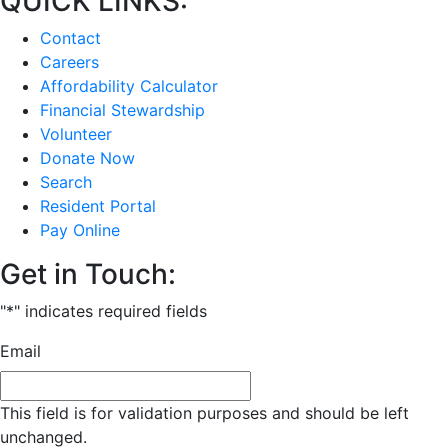
QUICK LINKS:
Contact
Careers
Affordability Calculator
Financial Stewardship
Volunteer
Donate Now
Search
Resident Portal
Pay Online
Get in Touch:
"
*
" indicates required fields
Email
This field is for validation purposes and should be left
unchanged.