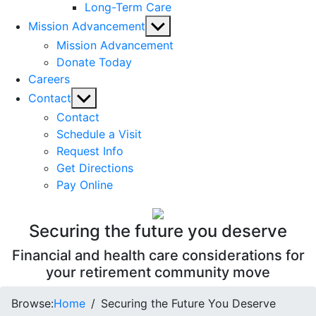
Long-Term Care
Show
Mission Advancement
sub
Mission Advancement
menu
Donate Today
Careers
Show
Contact
sub
Contact
menu
Schedule a Visit
Request Info
Get Directions
Pay Online
Securing the future you deserve
Financial and health care considerations for
your retirement community move
Browse:
Home
Securing the Future You Deserve