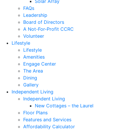
Solar Array
FAQs
Leadership
Board of Directors
A Not-For-Profit CCRC
Volunteer
Lifestyle
Lifestyle
Amenities
Engage Center
The Area
Dining
Gallery
Independent Living
Independent Living
New Cottages – the Laurel
Floor Plans
Features and Services
Affordability Calculator