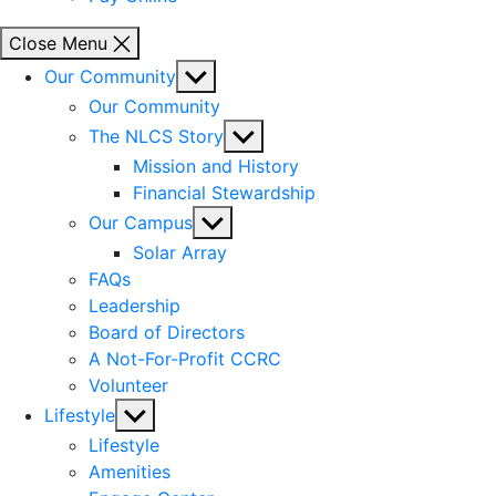
Close Menu
Show
Our Community
sub
Our Community
menu
Show
The NLCS Story
sub
Mission and History
menu
Financial Stewardship
Show
Our Campus
sub
Solar Array
menu
FAQs
Leadership
Board of Directors
A Not-For-Profit CCRC
Volunteer
Show
Lifestyle
sub
Lifestyle
menu
Amenities