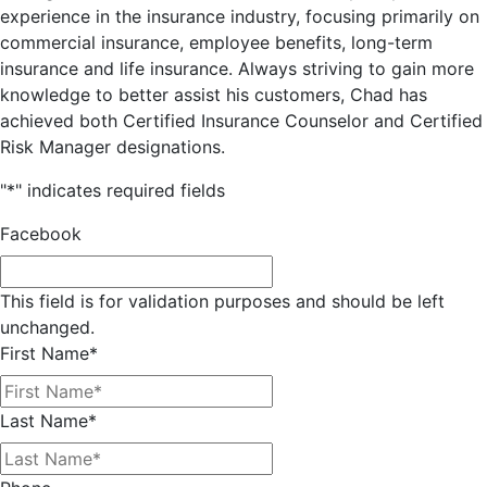
experience in the insurance industry, focusing primarily on
commercial insurance, employee benefits, long-term
insurance and life insurance. Always striving to gain more
knowledge to better assist his customers, Chad has
achieved both Certified Insurance Counselor and Certified
Risk Manager designations.
"
*
" indicates required fields
Facebook
This field is for validation purposes and should be left
unchanged.
First Name
*
Last Name
*