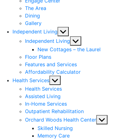
Engage Center
The Area
Dining
Gallery
Show
Independent Living
sub
Show
Independent Living
menu
sub
New Cottages – the Laurel
menu
Floor Plans
Features and Services
Affordability Calculator
Show
Health Services
sub
Health Services
menu
Assisted Living
In-Home Services
Outpatient Rehabilitation
Show
Orchard Woods Health Center
sub
Skilled Nursing
menu
Memory Care