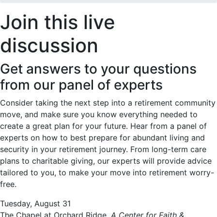
Join this live
discussion
Get answers to your questions
from our panel of experts
Consider taking the next step into a retirement community
move, and make sure you know everything needed to
create a great plan for your future. Hear from a panel of
experts on how to best prepare for abundant living and
security in your retirement journey. From long-term care
plans to charitable giving, our experts will provide advice
tailored to you, to make your move into retirement worry-
free.
Tuesday, August 31
The Chapel at Orchard Ridge,
A Center for Faith &