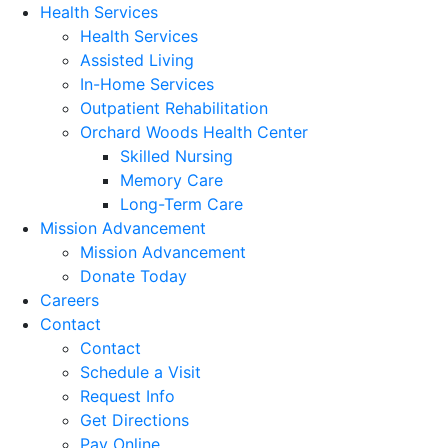
Health Services
Health Services
Assisted Living
In-Home Services
Outpatient Rehabilitation
Orchard Woods Health Center
Skilled Nursing
Memory Care
Long-Term Care
Mission Advancement
Mission Advancement
Donate Today
Careers
Contact
Contact
Schedule a Visit
Request Info
Get Directions
Pay Online