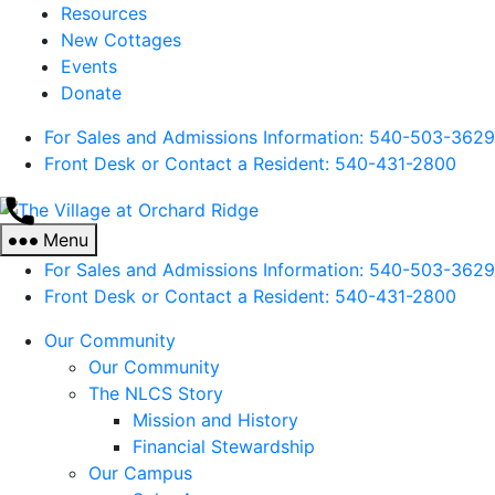
Resources
New Cottages
Events
Donate
For Sales and Admissions Information: 540-503-3629
Front Desk or Contact a Resident: 540-
431
-2800
The
Village
Menu
at
For Sales and Admissions Information: 540-503-3629
Orchard
Front Desk or Contact a Resident: 540-
431
-2800
Ridge
Our Community
Our Community
The NLCS Story
Mission and History
Financial Stewardship
Our Campus