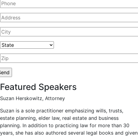
Featured Speakers
Suzan Herskowitz, Attorney
Suzan is a sole practitioner emphasizing wills, trusts,
estate planning, elder law, real estate and business
planning. In addition to practicing law for more than 30
years, she has also authored several legal books and given