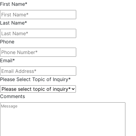
First Name
*
Last Name
*
Phone
Email
*
Please Select Topic of Inquiry
*
Comments