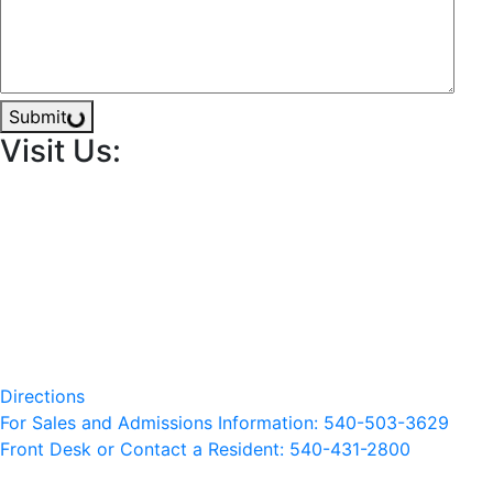
Submit
Visit Us:
Directions
For Sales and Admissions Information: 540-503-3629
Front Desk or Contact a Resident: 540-
431
-2800