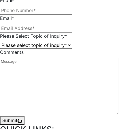
Phone
Email
*
Please Select Topic of Inquiry
*
Comments
Submit