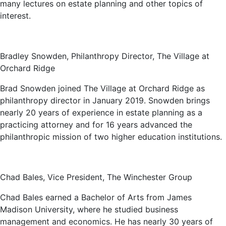
many lectures on estate planning and other topics of
interest.
Bradley Snowden, Philanthropy Director, The Village at
Orchard Ridge
Brad Snowden joined The Village at Orchard Ridge as
philanthropy director in January 2019. Snowden brings
nearly 20 years of experience in estate planning as a
practicing attorney and for 16 years advanced the
philanthropic mission of two higher education institutions.
Chad Bales, Vice President, The Winchester Group
Chad Bales earned a Bachelor of Arts from James
Madison University, where he studied business
management and economics. He has nearly 30 years of