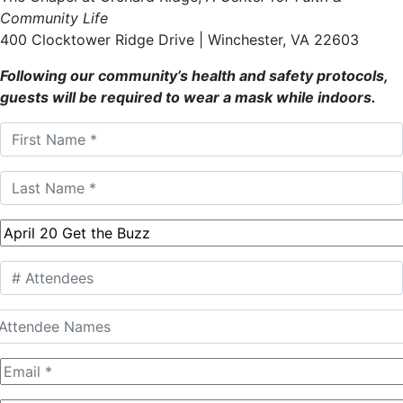
Community Life
400 Clocktower Ridge Drive | Winchester, VA 22603
Following our community’s health and safety protocols,
guests will be required to wear a mask while indoors.