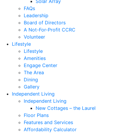
Solar Array
FAQs
Leadership
Board of Directors
A Not-For-Profit CCRC
Volunteer
Lifestyle
Lifestyle
Amenities
Engage Center
The Area
Dining
Gallery
Independent Living
Independent Living
New Cottages – the Laurel
Floor Plans
Features and Services
Affordability Calculator