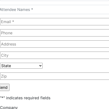
"
*
" indicates required fields
Company