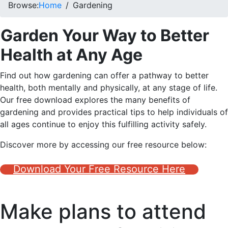
Browse:
Home
Gardening
Garden Your Way to Better
Health at Any Age
Find out how gardening can offer a pathway to better
health, both mentally and physically, at any stage of life.
Our free download explores the many benefits of
gardening and provides practical tips to help individuals of
all ages continue to enjoy this fulfilling activity safely.
Discover more by accessing our free resource below:
Download Your Free Resource Here
Make plans to attend