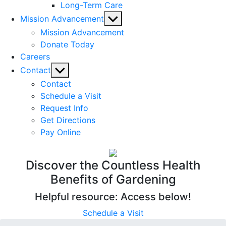
Long-Term Care
Show
Mission Advancement
sub
Mission Advancement
menu
Donate Today
Careers
Show
Contact
sub
Contact
menu
Schedule a Visit
Request Info
Get Directions
Pay Online
Discover the Countless Health
Benefits of Gardening
Helpful resource: Access below!
Schedule a Visit