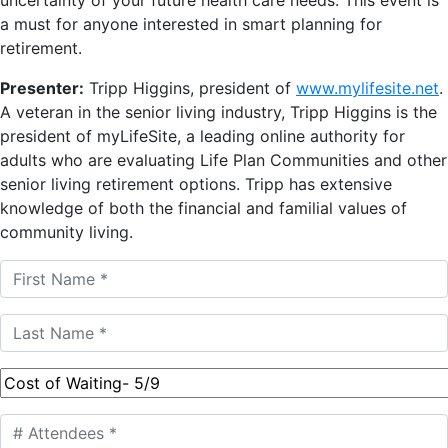
a must for anyone interested in smart planning for
retirement.
Presenter:
Tripp Higgins, president of
www.mylifesite.net
.
A veteran in the senior living industry, Tripp Higgins is the
president of myLifeSite, a leading online authority for
adults who are evaluating Life Plan Communities and other
senior living retirement options. Tripp has extensive
knowledge of both the financial and familial values of
community living.