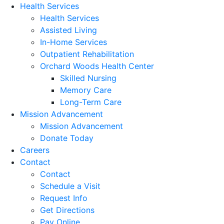
Health Services
Health Services
Assisted Living
In-Home Services
Outpatient Rehabilitation
Orchard Woods Health Center
Skilled Nursing
Memory Care
Long-Term Care
Mission Advancement
Mission Advancement
Donate Today
Careers
Contact
Contact
Schedule a Visit
Request Info
Get Directions
Pay Online