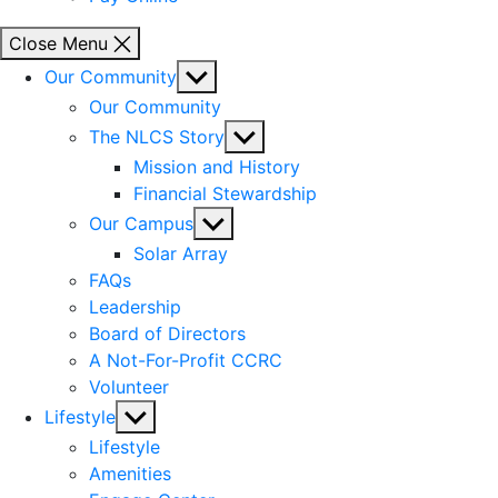
Close Menu
Show
Our Community
sub
Our Community
menu
Show
The NLCS Story
sub
Mission and History
menu
Financial Stewardship
Show
Our Campus
sub
Solar Array
menu
FAQs
Leadership
Board of Directors
A Not-For-Profit CCRC
Volunteer
Show
Lifestyle
sub
Lifestyle
menu
Amenities