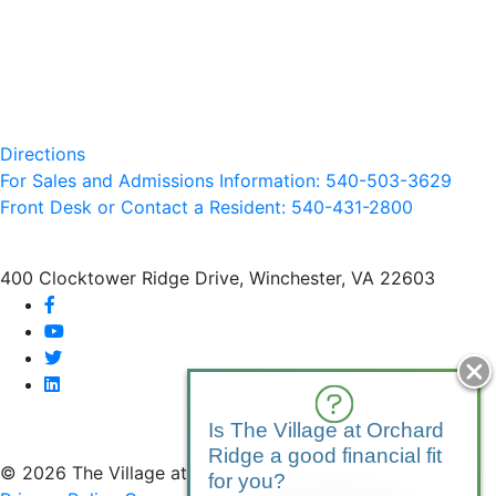
Directions
For Sales and Admissions Information: 540-503-3629
Front Desk or Contact a Resident: 540-
431
-2800
400 Clocktower Ridge Drive, Winchester, VA 22603
facebook
youtube
twitter
linkedin
Is The Village at Orchard
Ridge a good financial fit
© 2026 The Village at Orchard Ridge
for you?