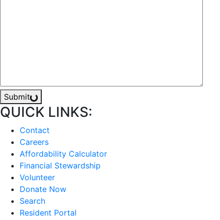
Submit
QUICK LINKS:
Contact
Careers
Affordability Calculator
Financial Stewardship
Volunteer
Donate Now
Search
Resident Portal