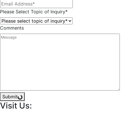
Please Select Topic of Inquiry
*
Comments
Submit
Visit Us: