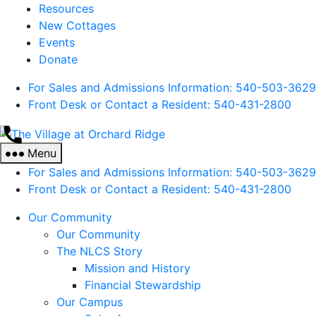
Resources
New Cottages
Events
Donate
For Sales and Admissions Information: 540-503-3629
Front Desk or Contact a Resident: 540-
431
-2800
The
Village
Menu
at
For Sales and Admissions Information: 540-503-3629
Orchard
Front Desk or Contact a Resident: 540-
431
-2800
Ridge
Our Community
Our Community
The NLCS Story
Mission and History
Financial Stewardship
Our Campus