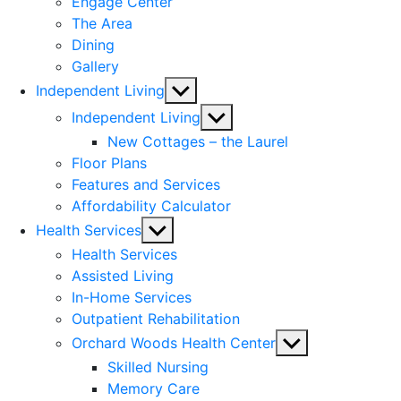
Engage Center
The Area
Dining
Gallery
Show
Independent Living
sub
Show
Independent Living
menu
sub
New Cottages – the Laurel
menu
Floor Plans
Features and Services
Affordability Calculator
Show
Health Services
sub
Health Services
menu
Assisted Living
In-Home Services
Outpatient Rehabilitation
Show
Orchard Woods Health Center
sub
Skilled Nursing
menu
Memory Care