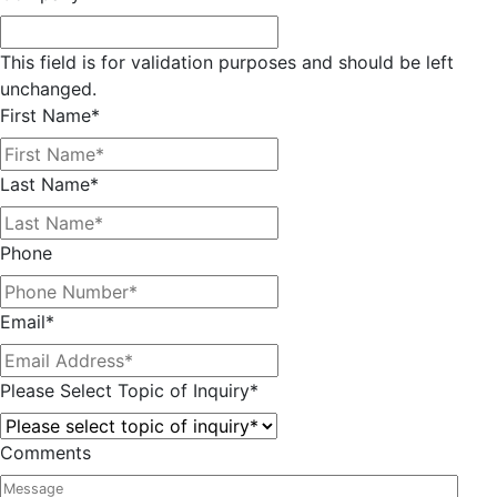
This field is for validation purposes and should be left
unchanged.
First Name
*
Last Name
*
Phone
Email
*
Please Select Topic of Inquiry
*
Comments