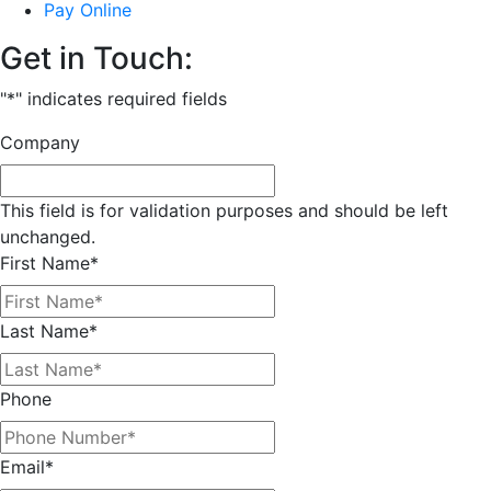
Pay Online
Get in Touch:
"
*
" indicates required fields
Company
This field is for validation purposes and should be left
unchanged.
First Name
*
Last Name
*
Phone
Email
*