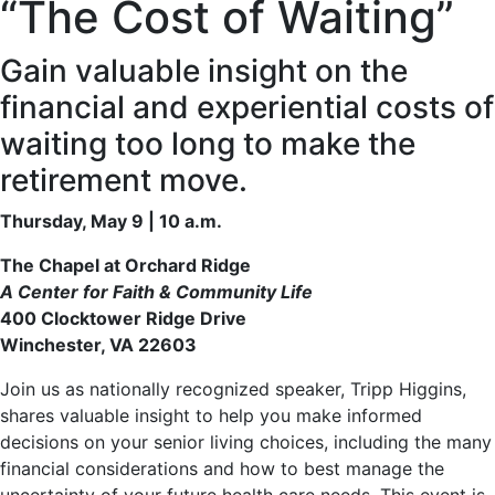
“The Cost of Waiting”
Gain valuable insight on the
financial and experiential costs of
waiting too long to make the
retirement move.
Thursday, May 9 | 10 a.m.
The Chapel at Orchard Ridge
A Center for Faith & Community Life
400 Clocktower Ridge Drive
Winchester, VA 22603
Join us as nationally recognized speaker, Tripp Higgins,
shares valuable insight to help you make informed
decisions on your senior living choices, including the many
financial considerations and how to best manage the
uncertainty of your future health care needs. This event is