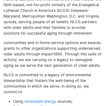
faith-based, not-for-profit ministry of the Evangelical
Lutheran Church in America’s (ELCA) Delaware-
Maryland, Metropolitan Washington, D.C. and Virginia
synods, serving people of all beliefs. NLCS partners
with older adults and their families to provide
solutions for successful aging through retirement
communities and in-home service options and awards
grants to other organizations supporting underserved
older adults through Impact1890. Through this suite of
activity, we are carrying on a legacy to reimagine
aging as we serve the next generation of older adults.
NLCS is committed to a legacy of environmental
stewardship that fosters the well-being of the
communities in which we serve. In doing so, we
commit to:
Using
renewable energy
sources;