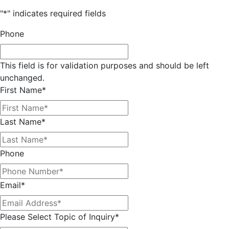
"
*
" indicates required fields
Phone
This field is for validation purposes and should be left
unchanged.
First Name
*
Last Name
*
Phone
Email
*
Please Select Topic of Inquiry
*