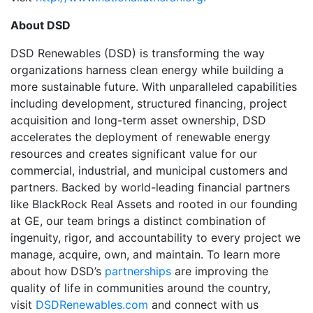
About DSD
DSD Renewables (DSD) is transforming the way
organizations harness clean energy while building a
more sustainable future. With unparalleled capabilities
including development, structured financing, project
acquisition and long-term asset ownership, DSD
accelerates the deployment of renewable energy
resources and creates significant value for our
commercial, industrial, and municipal customers and
partners. Backed by world-leading financial partners
like BlackRock Real Assets and rooted in our founding
at GE, our team brings a distinct combination of
ingenuity, rigor, and accountability to every project we
manage, acquire, own, and maintain. To learn more
about how DSD’s
partnerships
are improving the
quality of life in communities around the country,
visit
DSDRenewables.com
and connect with us