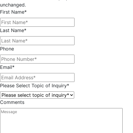
unchanged.
First Name
*
Last Name
*
Phone
Email
*
Please Select Topic of Inquiry
*
Comments