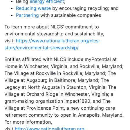
Being
energy efficient
;
Reducing waste
by encouraging recycling; and
Partnering
with sustainable companies
To learn more about NLCS’ commitment to
environmental stewardship and sustainability,
visit:
https://www.nationallutheran.org/nlcs-
story/environmental-stewardship/
.
Entities affiliated with NLCS include myPotential at
Home in Winchester, Virginia, and Rockville, Maryland;
The Village at Rockville in Rockville, Maryland; The
Village at Augsburg in Baltimore, Maryland; The
Legacy at North Augusta in Staunton, Virginia; The
Village at Orchard Ridge in Winchester, Virginia; a
grant-making organization Impact1890, and The
Village at Providence Point, a new continuing care
retirement community to open in Annapolis, Maryland.
For more information,
visit
http://www.nationallutheran.org.