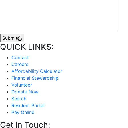
Submit
QUICK LINKS:
Contact
Careers
Affordability Calculator
Financial Stewardship
Volunteer
Donate Now
Search
Resident Portal
Pay Online
Get in Touch: