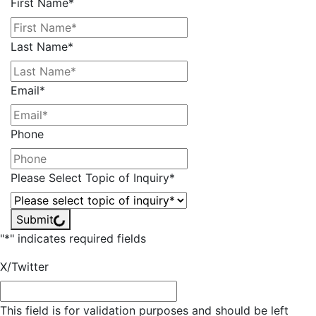
First Name
*
Last Name
*
Email
*
Phone
Please Select Topic of Inquiry
*
Submit
"
*
" indicates required fields
X/Twitter
This field is for validation purposes and should be left