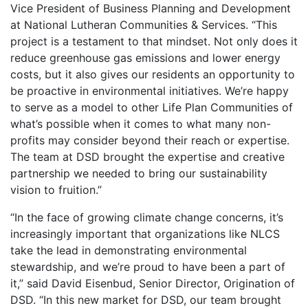
Vice President of Business Planning and Development
at National Lutheran Communities & Services. “This
project is a testament to that mindset. Not only does it
reduce greenhouse gas emissions and lower energy
costs, but it also gives our residents an opportunity to
be proactive in environmental initiatives. We’re happy
to serve as a model to other Life Plan Communities of
what’s possible when it comes to what many non-
profits may consider beyond their reach or expertise.
The team at DSD brought the expertise and creative
partnership we needed to bring our sustainability
vision to fruition.”
“In the face of growing climate change concerns, it’s
increasingly important that organizations like NLCS
take the lead in demonstrating environmental
stewardship, and we’re proud to have been a part of
it,” said David Eisenbud, Senior Director, Origination of
DSD. “In this new market for DSD, our team brought