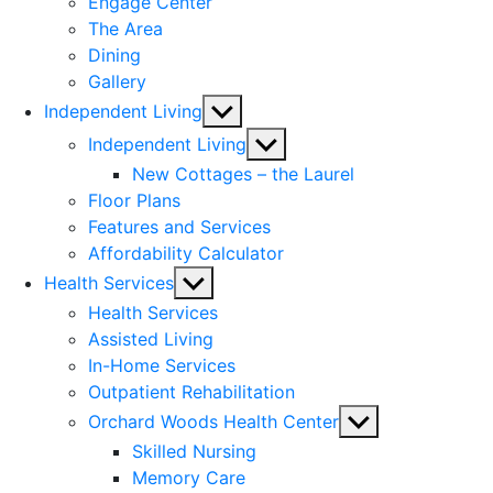
Engage Center
The Area
Dining
Gallery
Show
Independent Living
sub
Show
Independent Living
menu
sub
New Cottages – the Laurel
menu
Floor Plans
Features and Services
Affordability Calculator
Show
Health Services
sub
Health Services
menu
Assisted Living
In-Home Services
Outpatient Rehabilitation
Show
Orchard Woods Health Center
sub
Skilled Nursing
menu
Memory Care