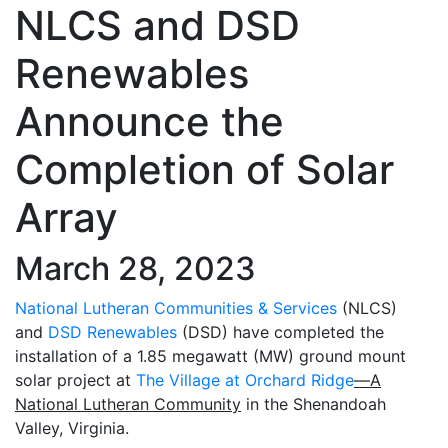
NLCS and DSD
Renewables
Announce the
Completion of Solar
Array
March 28, 2023
National Lutheran Communities & Services
(NLCS)
and
DSD Renewables
(DSD) have completed the
installation of a 1.85 megawatt (MW) ground mount
solar project at
The Village at Orchard Ridge
—A
National Lutheran Community
in the Shenandoah
Valley, Virginia.