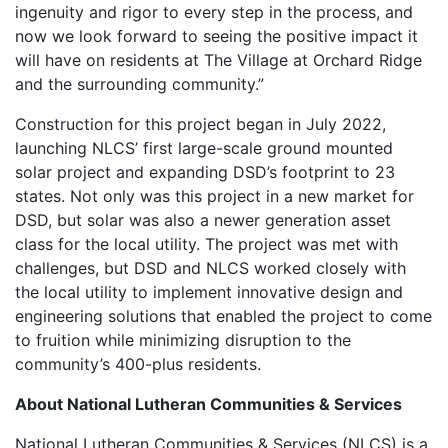
ingenuity and rigor to every step in the process, and
now we look forward to seeing the positive impact it
will have on residents at The Village at Orchard Ridge
and the surrounding community.”
Construction for this project began in July 2022,
launching NLCS’ first large-scale ground mounted
solar project and expanding DSD’s footprint to 23
states. Not only was this project in a new market for
DSD, but solar was also a newer generation asset
class for the local utility. The project was met with
challenges, but DSD and NLCS worked closely with
the local utility to implement innovative design and
engineering solutions that enabled the project to come
to fruition while minimizing disruption to the
community’s 400-plus residents.
About National Lutheran Communities & Services
National Lutheran Communities & Services (NLCS) is a