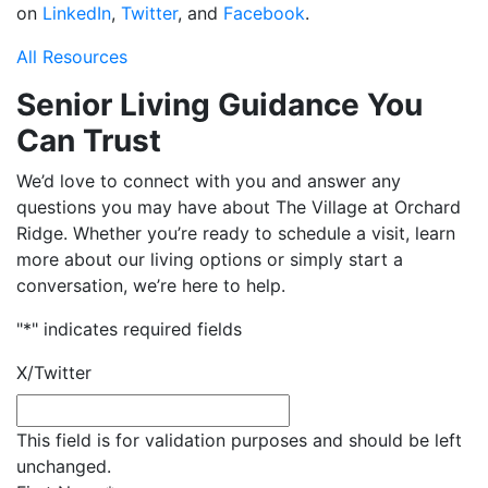
on
LinkedIn
,
Twitter
, and
Facebook
.
All Resources
Senior Living Guidance You
Can Trust
We’d love to connect with you and answer any
questions you may have about The Village at Orchard
Ridge. Whether you’re ready to schedule a visit, learn
more about our living options or simply start a
conversation, we’re here to help.
"
*
" indicates required fields
X/Twitter
This field is for validation purposes and should be left
unchanged.