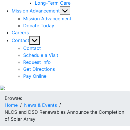
Long-Term Care
Show
Mission Advancement
sub
Mission Advancement
menu
Donate Today
Careers
Show
Contact
sub
Contact
menu
Schedule a Visit
Request Info
Get Directions
Pay Online
Browse:
Home
News & Events
NLCS and DSD Renewables Announce the Completion
of Solar Array