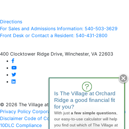
Directions
For Sales and Admissions Information: 540-503-3629
Front Desk or Contact a Resident: 540-
431
-2800
400 Clocktower Ridge Drive, Winchester, VA 22603
facebook
youtube
twitter
linkedin
Is The Village at Orchard
Ridge a good financial fit
© 2026 The Village at Orchard Ridge
for you?
Privacy Policy
Corporate Compliance
Non-Discrimination
With just
a few simple questions
,
Disclaimer
Code of Conduct
SMS Communications &
our easy-to-use calculator will help
10DLC Compliance
you find out which of The Village at