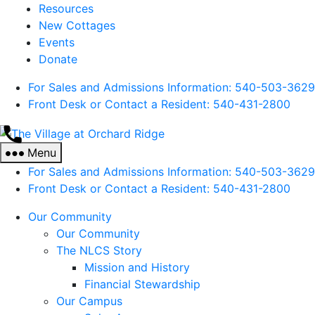
Resources
New Cottages
Events
Donate
For Sales and Admissions Information: 540-503-3629
Front Desk or Contact a Resident: 540-
431
-2800
The
Village
Menu
at
For Sales and Admissions Information: 540-503-3629
Orchard
Front Desk or Contact a Resident: 540-
431
-2800
Ridge
Our Community
Our Community
The NLCS Story
Mission and History
Financial Stewardship
Our Campus