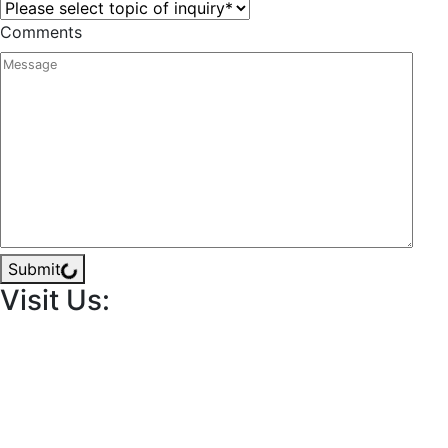
Comments
Submit
Visit Us: