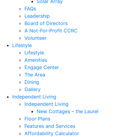
Solar Array
FAQs
Leadership
Board of Directors
A Not-For-Profit CCRC
Volunteer
Lifestyle
Lifestyle
Amenities
Engage Center
The Area
Dining
Gallery
Independent Living
Independent Living
New Cottages – the Laurel
Floor Plans
Features and Services
Affordability Calculator