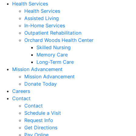
Health Services
Health Services
Assisted Living
In-Home Services
Outpatient Rehabilitation
Orchard Woods Health Center
Skilled Nursing
Memory Care
Long-Term Care
Mission Advancement
Mission Advancement
Donate Today
Careers
Contact
Contact
Schedule a Visit
Request Info
Get Directions
Pay Online