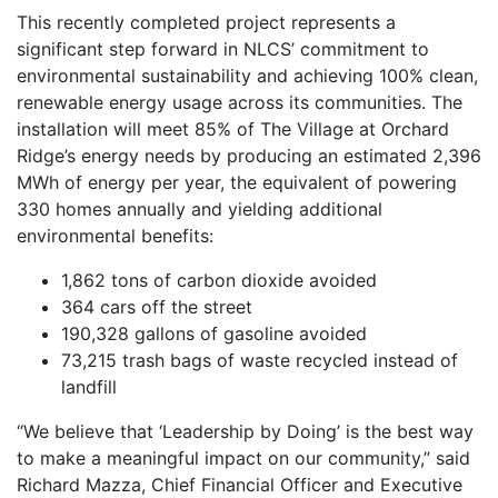
This recently completed project represents a
significant step forward in NLCS’ commitment to
environmental sustainability and achieving 100% clean,
renewable energy usage across its communities. The
installation will meet 85% of The Village at Orchard
Ridge’s energy needs by producing an estimated 2,396
MWh of energy per year, the equivalent of powering
330 homes annually and yielding additional
environmental benefits:
1,862 tons of carbon dioxide avoided
364 cars off the street
190,328 gallons of gasoline avoided
73,215 trash bags of waste recycled instead of
landfill
“We believe that ‘Leadership by Doing’ is the best way
to make a meaningful impact on our community,” said
Richard Mazza, Chief Financial Officer and Executive