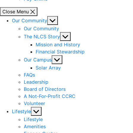
Close Menu
Show
Our Community
sub
Our Community
menu
Show
The NLCS Story
sub
Mission and History
menu
Financial Stewardship
Show
Our Campus
sub
Solar Array
menu
FAQs
Leadership
Board of Directors
A Not-For-Profit CCRC
Volunteer
Show
Lifestyle
sub
Lifestyle
menu
Amenities