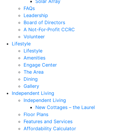
Solar Array
FAQs
Leadership
Board of Directors
A Not-For-Profit CCRC
Volunteer
Lifestyle
Lifestyle
Amenities
Engage Center
The Area
Dining
Gallery
Independent Living
Independent Living
New Cottages – the Laurel
Floor Plans
Features and Services
Affordability Calculator