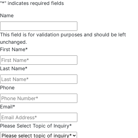
"
*
" indicates required fields
Name
This field is for validation purposes and should be left
unchanged.
First Name
*
Last Name
*
Phone
Email
*
Please Select Topic of Inquiry
*