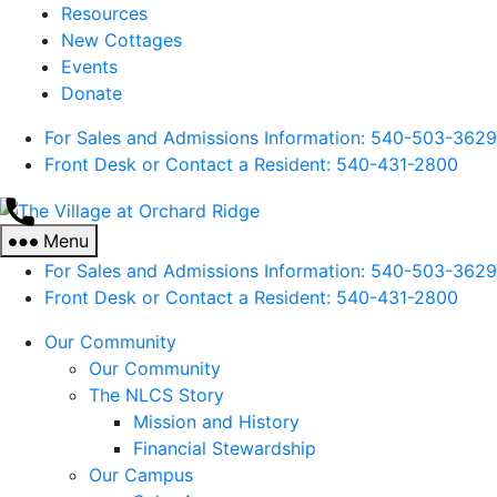
Resources
New Cottages
Events
Donate
For Sales and Admissions Information: 540-503-3629
Front Desk or Contact a Resident: 540-
431
-2800
The
Village
Menu
at
For Sales and Admissions Information: 540-503-3629
Orchard
Front Desk or Contact a Resident: 540-
431
-2800
Ridge
Our Community
Our Community
The NLCS Story
Mission and History
Financial Stewardship
Our Campus