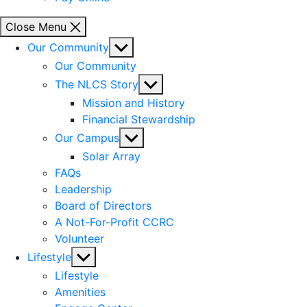
Close Menu
Show
Our Community
sub
Our Community
menu
Show
The NLCS Story
sub
Mission and History
menu
Financial Stewardship
Show
Our Campus
sub
Solar Array
menu
FAQs
Leadership
Board of Directors
A Not-For-Profit CCRC
Volunteer
Show
Lifestyle
sub
Lifestyle
menu
Amenities