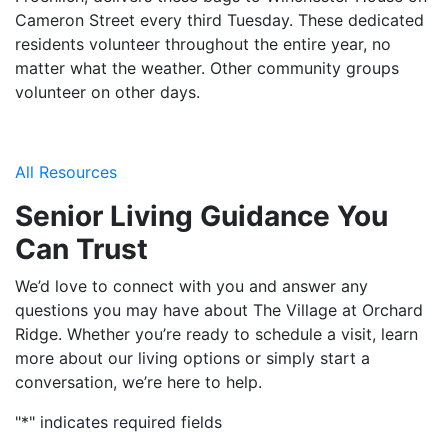
Cameron Street every third Tuesday. These dedicated
residents volunteer throughout the entire year, no
matter what the weather. Other community groups
volunteer on other days.
All Resources
Senior Living Guidance You
Can Trust
We’d love to connect with you and answer any
questions you may have about The Village at Orchard
Ridge. Whether you’re ready to schedule a visit, learn
more about our living options or simply start a
conversation, we’re here to help.
"
*
" indicates required fields