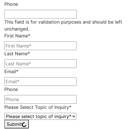
Phone
This field is for validation purposes and should be left
unchanged.
First Name
*
Last Name
*
Email
*
Phone
Please Select Topic of Inquiry
*
Submit