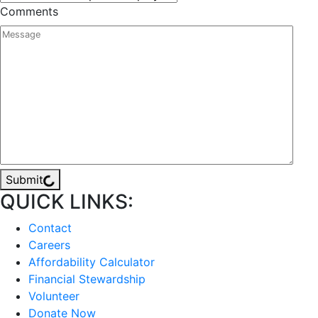
Comments
Submit
QUICK LINKS:
Contact
Careers
Affordability Calculator
Financial Stewardship
Volunteer
Donate Now