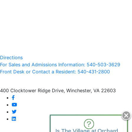
Directions
For Sales and Admissions Information: 540-503-3629
Front Desk or Contact a Resident: 540-
431
-2800
400 Clocktower Ridge Drive, Winchester, VA 22603
facebook
youtube
twitter
linkedin
Is The Village at Orchard