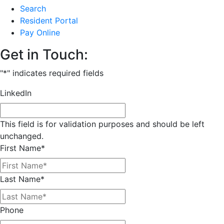
Search
Resident Portal
Pay Online
Get in Touch:
"
*
" indicates required fields
LinkedIn
This field is for validation purposes and should be left
unchanged.
First Name
*
Last Name
*
Phone