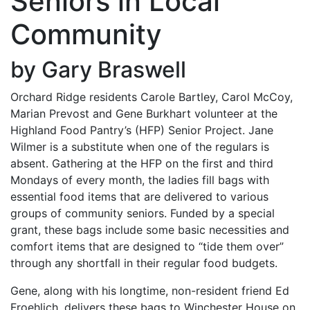
Seniors in Local
Community
by Gary Braswell
Orchard Ridge residents Carole Bartley, Carol McCoy,
Marian Prevost and Gene Burkhart volunteer at the
Highland Food Pantry’s (HFP) Senior Project. Jane
Wilmer is a substitute when one of the regulars is
absent. Gathering at the HFP on the first and third
Mondays of every month, the ladies fill bags with
essential food items that are delivered to various
groups of community seniors. Funded by a special
grant, these bags include some basic necessities and
comfort items that are designed to “tide them over”
through any shortfall in their regular food budgets.
Gene, along with his longtime, non-resident friend Ed
Froehlich, delivers these bags to Winchester House on