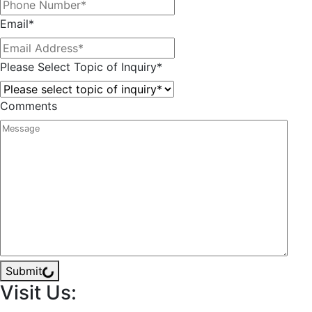
Email
*
Please Select Topic of Inquiry
*
Comments
Submit
Visit Us: