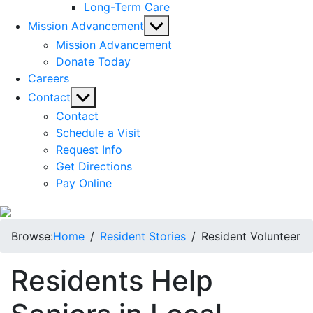
Long-Term Care
Show
Mission Advancement
sub
Mission Advancement
menu
Donate Today
Careers
Show
Contact
sub
Contact
menu
Schedule a Visit
Request Info
Get Directions
Pay Online
Browse:
Home
Resident Stories
Resident Volunteer
Residents Help