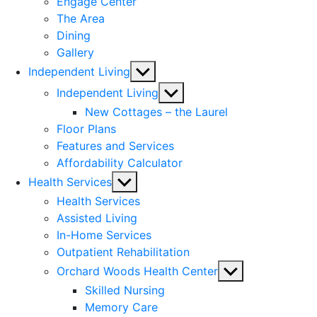
Engage Center
The Area
Dining
Gallery
Show
Independent Living
sub
Show
Independent Living
menu
sub
New Cottages – the Laurel
menu
Floor Plans
Features and Services
Affordability Calculator
Show
Health Services
sub
Health Services
menu
Assisted Living
In-Home Services
Outpatient Rehabilitation
Show
Orchard Woods Health Center
sub
Skilled Nursing
menu
Memory Care