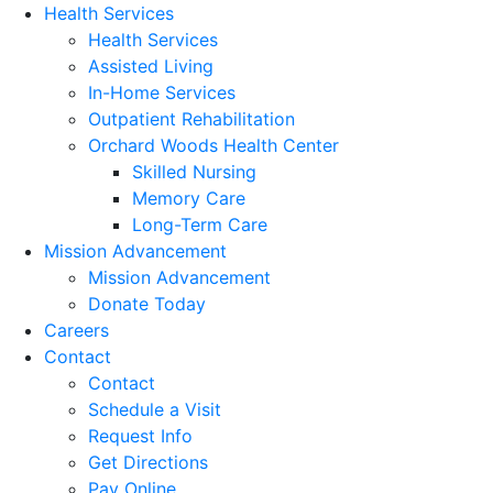
Health Services
Health Services
Assisted Living
In-Home Services
Outpatient Rehabilitation
Orchard Woods Health Center
Skilled Nursing
Memory Care
Long-Term Care
Mission Advancement
Mission Advancement
Donate Today
Careers
Contact
Contact
Schedule a Visit
Request Info
Get Directions
Pay Online