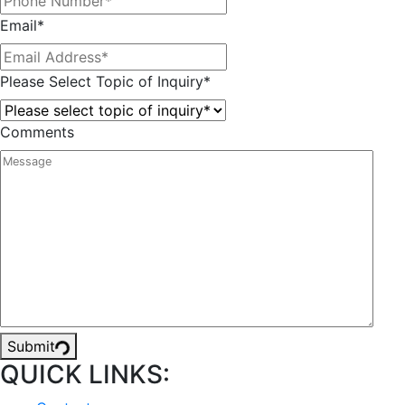
Email
*
Please Select Topic of Inquiry
*
Comments
Submit
QUICK LINKS: