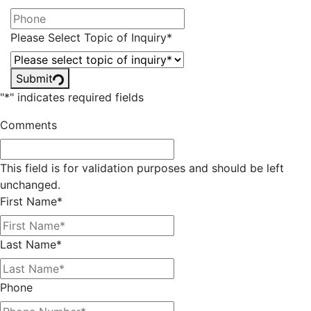
Please Select Topic of Inquiry
*
Submit
"
*
" indicates required fields
Comments
This field is for validation purposes and should be left
unchanged.
First Name
*
Last Name
*
Phone