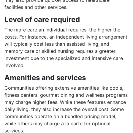
facilities and other services.
Level of care required
The more care an individual requires, the higher the
costs. For instance, an independent living arrangement
will typically cost less than assisted living, and
memory care or skilled nursing requires a greater
investment due to the specialized and intensive care
involved.
Amenities and services
Communities offering extensive amenities like pools,
fitness centers, gourmet dining and wellness programs
may charge higher fees. While these features enhance
daily living, they also increase the overall cost. Some
communities operate on a bundled pricing model,
while others may charge à la carte for optional
services.