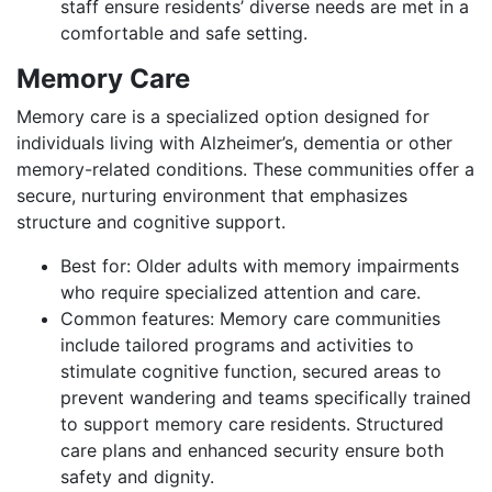
staff ensure residents’ diverse needs are met in a
comfortable and safe setting.
Memory Care
Memory care is a specialized option designed for
individuals living with Alzheimer’s, dementia or other
memory-related conditions. These communities offer a
secure, nurturing environment that emphasizes
structure and cognitive support.
Best for: Older adults with memory impairments
who require specialized attention and care.
Common features: Memory care communities
include tailored programs and activities to
stimulate cognitive function, secured areas to
prevent wandering and teams specifically trained
to support memory care residents. Structured
care plans and enhanced security ensure both
safety and dignity.