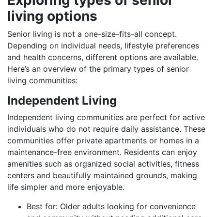
living options
Senior living is not a one-size-fits-all concept.
Depending on individual needs, lifestyle preferences
and health concerns, different options are available.
Here’s an overview of the primary types of senior
living communities:
Independent Living
Independent living communities are perfect for active
individuals who do not require daily assistance. These
communities offer private apartments or homes in a
maintenance-free environment. Residents can enjoy
amenities such as organized social activities, fitness
centers and beautifully maintained grounds, making
life simpler and more enjoyable.
Best for: Older adults looking for convenience