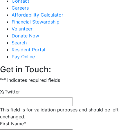
Contact
Careers
Affordability Calculator
Financial Stewardship
Volunteer
Donate Now
Search
Resident Portal
Pay Online
Get in Touch:
"
*
" indicates required fields
X/Twitter
This field is for validation purposes and should be left
unchanged.
First Name
*