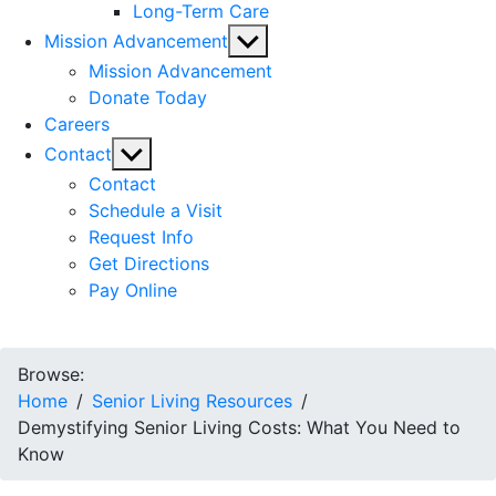
Long-Term Care
Show
Mission Advancement
sub
Mission Advancement
menu
Donate Today
Careers
Show
Contact
sub
Contact
menu
Schedule a Visit
Request Info
Get Directions
Pay Online
Browse:
Home
Senior Living Resources
Demystifying Senior Living Costs: What You Need to
Know