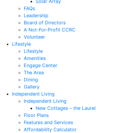
Solar Array
FAQs
Leadership
Board of Directors
A Not-For-Profit CCRC
Volunteer
Lifestyle
Lifestyle
Amenities
Engage Center
The Area
Dining
Gallery
Independent Living
Independent Living
New Cottages – the Laurel
Floor Plans
Features and Services
Affordability Calculator