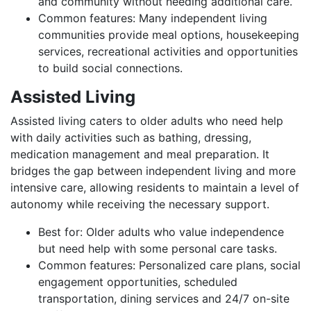
and community without needing additional care.
Common features: Many independent living
communities provide meal options, housekeeping
services, recreational activities and opportunities
to build social connections.
Assisted Living
Assisted living caters to older adults who need help
with daily activities such as bathing, dressing,
medication management and meal preparation. It
bridges the gap between independent living and more
intensive care, allowing residents to maintain a level of
autonomy while receiving the necessary support.
Best for: Older adults who value independence
but need help with some personal care tasks.
Common features: Personalized care plans, social
engagement opportunities, scheduled
transportation, dining services and 24/7 on-site