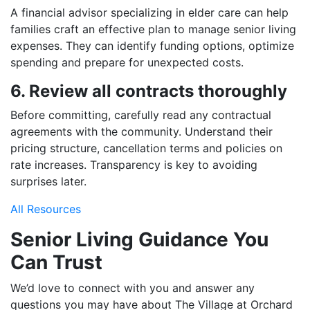
A financial advisor specializing in elder care can help
families craft an effective plan to manage senior living
expenses. They can identify funding options, optimize
spending and prepare for unexpected costs.
6. Review all contracts thoroughly
Before committing, carefully read any contractual
agreements with the community. Understand their
pricing structure, cancellation terms and policies on
rate increases. Transparency is key to avoiding
surprises later.
All Resources
Senior Living Guidance You
Can Trust
We’d love to connect with you and answer any
questions you may have about The Village at Orchard