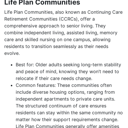
Life Plan Communities
Life Plan Communities, also known as Continuing Care
Retirement Communities (CCRCs), offer a
comprehensive approach to senior living. They
combine independent living, assisted living, memory
care and skilled nursing on one campus, allowing
residents to transition seamlessly as their needs
evolve.
Best for: Older adults seeking long-term stability
and peace of mind, knowing they won’t need to
relocate if their care needs change.
Common features: These communities often
include diverse housing options, ranging from
independent apartments to private care units.
The structured continuum of care ensures
residents can stay within the same community no
matter how their support requirements change.
Life Plan Communities generally offer amenities