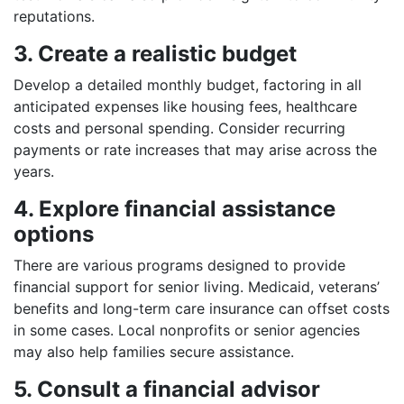
reputations.
3. Create a realistic budget
Develop a detailed monthly budget, factoring in all
anticipated expenses like housing fees, healthcare
costs and personal spending. Consider recurring
payments or rate increases that may arise across the
years.
4. Explore financial assistance
options
There are various programs designed to provide
financial support for senior living. Medicaid, veterans’
benefits and long-term care insurance can offset costs
in some cases. Local nonprofits or senior agencies
may also help families secure assistance.
5. Consult a financial advisor