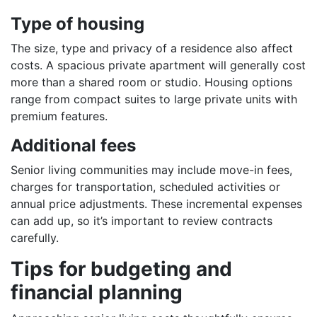
Type of housing
The size, type and privacy of a residence also affect
costs. A spacious private apartment will generally cost
more than a shared room or studio. Housing options
range from compact suites to large private units with
premium features.
Additional fees
Senior living communities may include move-in fees,
charges for transportation, scheduled activities or
annual price adjustments. These incremental expenses
can add up, so it’s important to review contracts
carefully.
Tips for budgeting and
financial planning