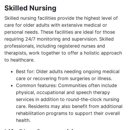
Skilled Nursing
Skilled nursing facilities provide the highest level of
care for older adults with extensive medical or
personal needs. These facilities are ideal for those
requiring 24/7 monitoring and supervision. Skilled
professionals, including registered nurses and
therapists, work together to offer a holistic approach
to healthcare.
Best for: Older adults needing ongoing medical
care or recovering from surgeries or illness.
Common features: Communities often include
physical, occupational and speech therapy
services in addition to round-the-clock nursing
care. Residents may also benefit from additional
rehabilitation programs to support their overall
health.