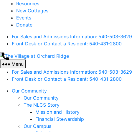
Resources
New Cottages
Events
Donate
For Sales and Admissions Information: 540-503-3629
Front Desk or Contact a Resident: 540-
431
-2800
The
Village
Menu
at
For Sales and Admissions Information: 540-503-3629
Orchard
Front Desk or Contact a Resident: 540-
431
-2800
Ridge
Our Community
Our Community
The NLCS Story
Mission and History
Financial Stewardship
Our Campus