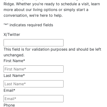
Ridge. Whether you’re ready to schedule a visit, learn
more about our living options or simply start a
conversation, we’re here to help.
"
*
" indicates required fields
X/Twitter
This field is for validation purposes and should be left
unchanged.
First Name
*
Last Name
*
Email
*
Phone