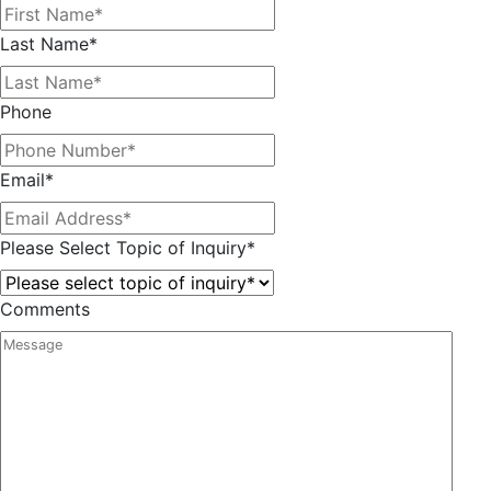
Last Name
*
Phone
Email
*
Please Select Topic of Inquiry
*
Comments