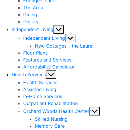
Engage Center
The Area
Dining
Gallery
Show
Independent Living
sub
Show
Independent Living
menu
sub
New Cottages – the Laurel
menu
Floor Plans
Features and Services
Affordability Calculator
Show
Health Services
sub
Health Services
menu
Assisted Living
In-Home Services
Outpatient Rehabilitation
Show
Orchard Woods Health Center
sub
Skilled Nursing
menu
Memory Care