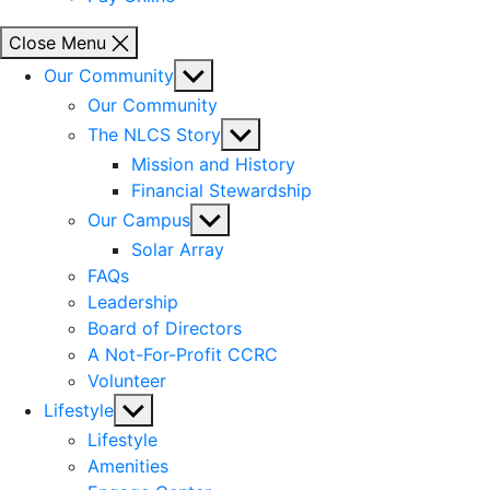
Close Menu
Show
Our Community
sub
Our Community
menu
Show
The NLCS Story
sub
Mission and History
menu
Financial Stewardship
Show
Our Campus
sub
Solar Array
menu
FAQs
Leadership
Board of Directors
A Not-For-Profit CCRC
Volunteer
Show
Lifestyle
sub
Lifestyle
menu
Amenities