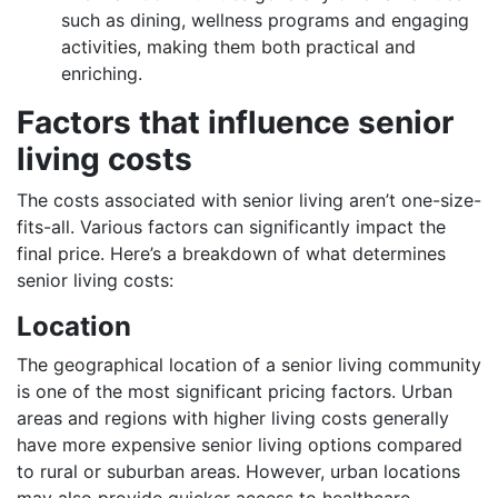
such as dining, wellness programs and engaging
activities, making them both practical and
enriching.
Factors that influence senior
living costs
The costs associated with senior living aren’t one-size-
fits-all. Various factors can significantly impact the
final price. Here’s a breakdown of what determines
senior living costs:
Location
The geographical location of a senior living community
is one of the most significant pricing factors. Urban
areas and regions with higher living costs generally
have more expensive senior living options compared
to rural or suburban areas. However, urban locations
may also provide quicker access to healthcare