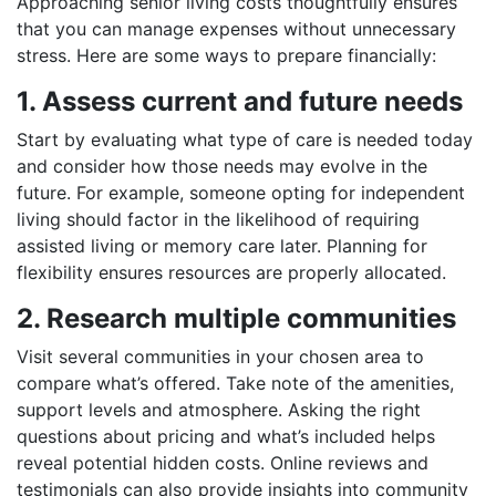
Approaching senior living costs thoughtfully ensures
that you can manage expenses without unnecessary
stress. Here are some ways to prepare financially:
1. Assess current and future needs
Start by evaluating what type of care is needed today
and consider how those needs may evolve in the
future. For example, someone opting for independent
living should factor in the likelihood of requiring
assisted living or memory care later. Planning for
flexibility ensures resources are properly allocated.
2. Research multiple communities
Visit several communities in your chosen area to
compare what’s offered. Take note of the amenities,
support levels and atmosphere. Asking the right
questions about pricing and what’s included helps
reveal potential hidden costs. Online reviews and
testimonials can also provide insights into community