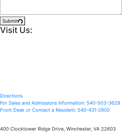
Submit
Visit Us:
Directions
For Sales and Admissions Information: 540-503-3629
Front Desk or Contact a Resident: 540-
431
-2800
400 Clocktower Ridge Drive, Winchester, VA 22603