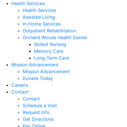
Health Services
Health Services
Assisted Living
In-Home Services
Outpatient Rehabilitation
Orchard Woods Health Center
Skilled Nursing
Memory Care
Long-Term Care
Mission Advancement
Mission Advancement
Donate Today
Careers
Contact
Contact
Schedule a Visit
Request Info
Get Directions
Pay Online