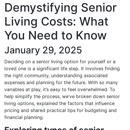
Demystifying Senior
Living Costs: What
You Need to Know
January 29, 2025
Deciding on a senior living option for yourself or a
loved one is a significant life step. It involves finding
the right community, understanding associated
expenses and planning for the future. With so many
variables at play, it’s easy to feel overwhelmed. To
help simplify the process, we’ve broken down senior
living options, explained the factors that influence
pricing and shared practical tips for budgeting and
financial planning.
Exploring types of senior